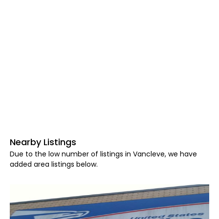
Nearby Listings
Due to the low number of listings in Vancleve, we have
added area listings below.