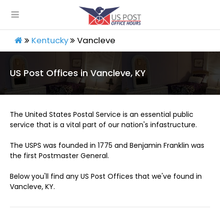
Kentucky
Vancleve
US Post Offices in Vancleve, KY
The United States Postal Service is an essential public
service that is a vital part of our nation's infastructure.
The USPS was founded in 1775 and Benjamin Franklin was
the first Postmaster General.
Below you'll find any US Post Offices that we've found in
Vancleve, KY.