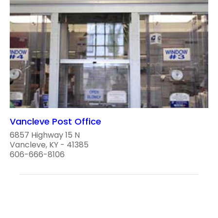
Vancleve Post Office
6857 Highway 15 N
Vancleve, KY - 41385
606-666-8106