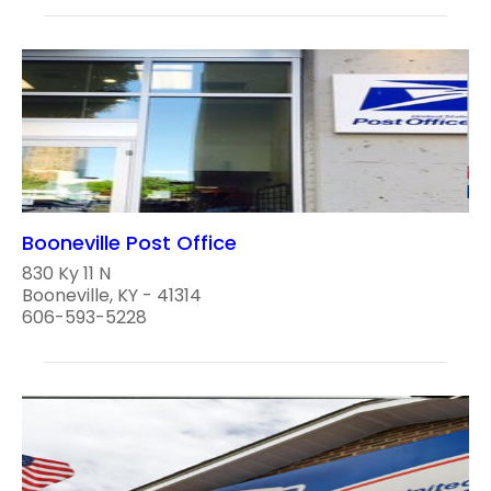
Booneville Post Office
830 Ky 11 N
Booneville, KY - 41314
606-593-5228