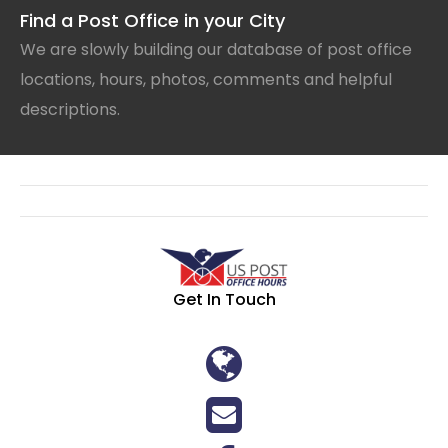
Find a Post Office in your City
We are slowly building our database of post office
locations, hours, photos, comments and helpful
descriptions.
Get In Touch