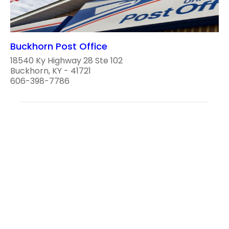
Buckhorn Post Office
18540 Ky Highway 28 Ste 102
Buckhorn, KY - 41721
606-398-7786