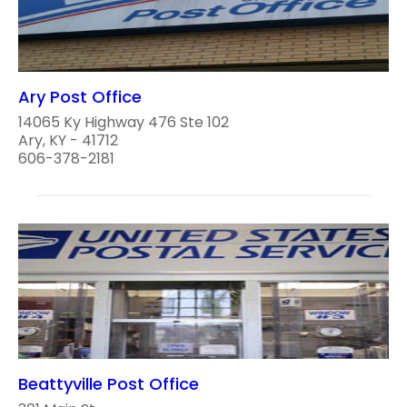
Ary Post Office
14065 Ky Highway 476 Ste 102
Ary, KY - 41712
606-378-2181
Beattyville Post Office