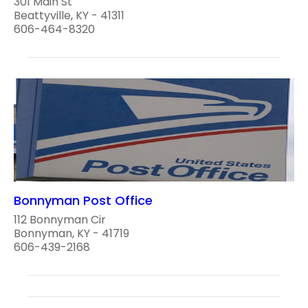
301 Main St
Beattyville, KY - 41311
606-464-8320
Bonnyman Post Office
112 Bonnyman Cir
Bonnyman, KY - 41719
606-439-2168