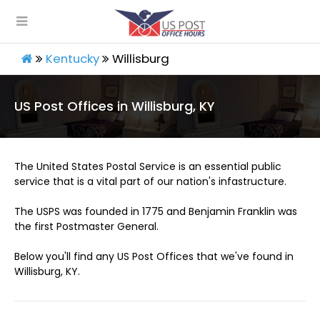
Kentucky
Willisburg
US Post Offices in Willisburg, KY
The United States Postal Service is an essential public
service that is a vital part of our nation's infastructure.
The USPS was founded in 1775 and Benjamin Franklin was
the first Postmaster General.
Below you'll find any US Post Offices that we've found in
Willisburg, KY.