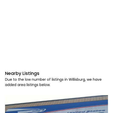
Nearby Listings
Due to the low number of listings in Willisburg, we have
added area listings below.