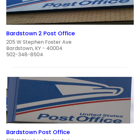
Bardstown 2 Post Office
205 W Stephen Foster Ave
Bardstown, KY - 40004
502-348-8504
Bardstown Post Office