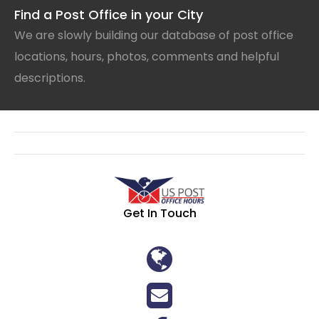
Find a Post Office in your City
We are slowly building our database of post office
locations, hours, photos, comments and helpful
descriptions.
Get In Touch