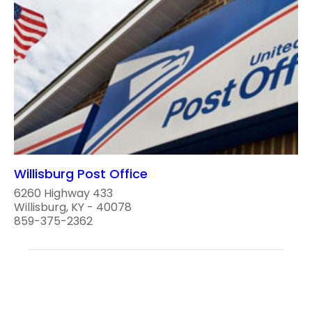
Willisburg Post Office
6260 Highway 433
Willisburg, KY - 40078
859-375-2362