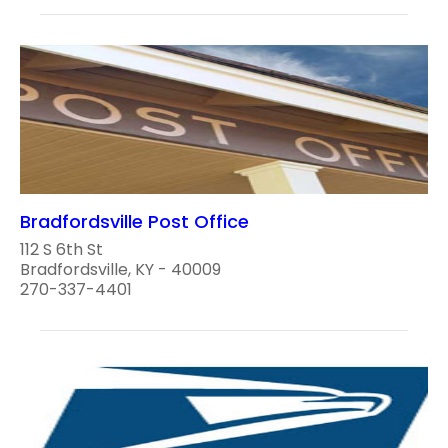
Bradfordsville Post Office
112 S 6th St
Bradfordsville, KY - 40009
270-337-4401