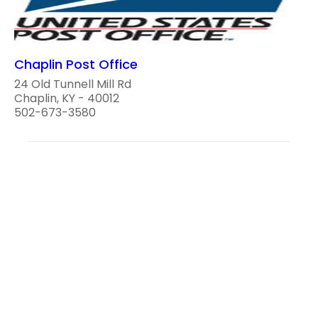
Chaplin Post Office
24 Old Tunnell Mill Rd
Chaplin, KY - 40012
502-673-3580