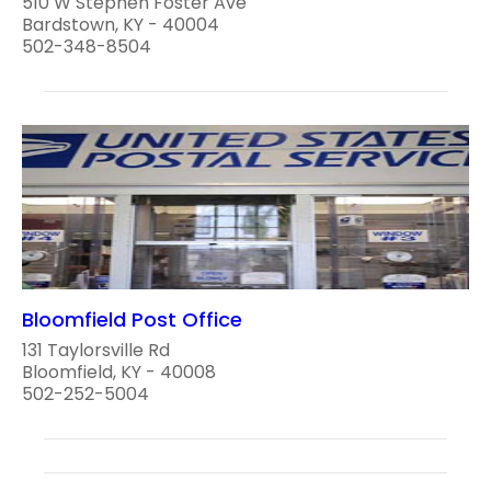
510 W Stephen Foster Ave
Bardstown, KY - 40004
502-348-8504
Bloomfield Post Office
131 Taylorsville Rd
Bloomfield, KY - 40008
502-252-5004