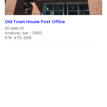
Old Town House Post Office
20 Main St
Andover, MA - 01810
978-470-2018