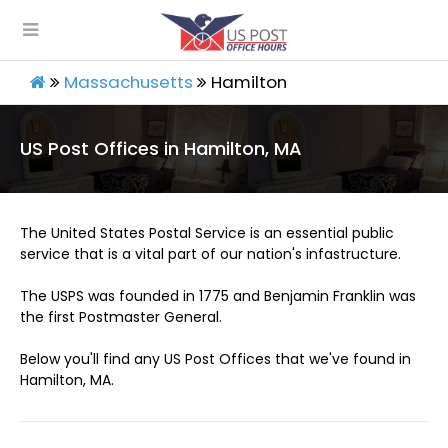
Massachusetts
Hamilton
US Post Offices in Hamilton, MA
The United States Postal Service is an essential public
service that is a vital part of our nation's infastructure.
The USPS was founded in 1775 and Benjamin Franklin was
the first Postmaster General.
Below you'll find any US Post Offices that we've found in
Hamilton, MA.