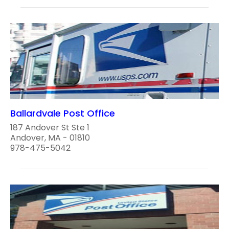
Ballardvale Post Office
187 Andover St Ste 1
Andover, MA - 01810
978-475-5042