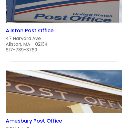
Allston Post Office
47 Harvard Ave
Allston, MA - 02134
617-789-3769
Amesbury Post Office