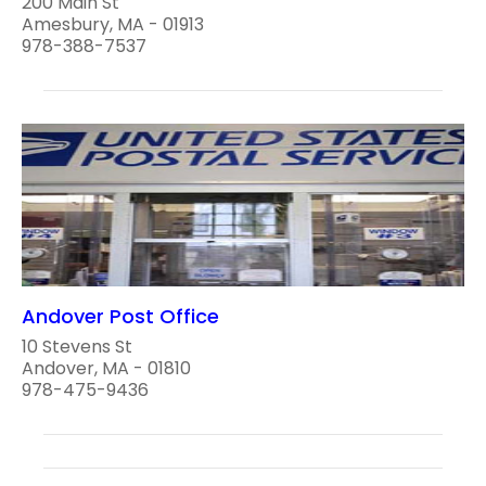
200 Main St
Amesbury, MA - 01913
978-388-7537
Andover Post Office
10 Stevens St
Andover, MA - 01810
978-475-9436