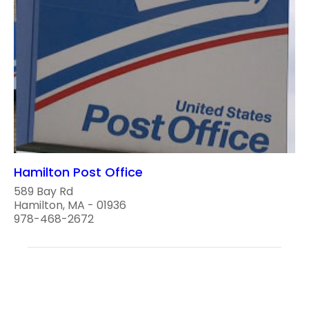
Hamilton Post Office
589 Bay Rd
Hamilton, MA - 01936
978-468-2672