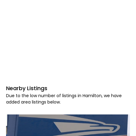
Nearby Listings
Due to the low number of listings in Hamilton, we have
added area listings below.