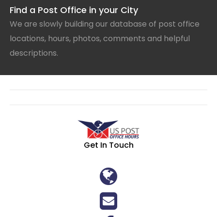
Find a Post Office in your City
We are slowly building our database of post office
locations, hours, photos, comments and helpful
descriptions.
Get In Touch