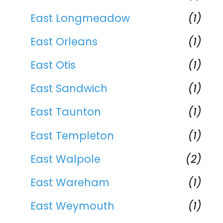
East Longmeadow
(1)
East Orleans
(1)
East Otis
(1)
East Sandwich
(1)
East Taunton
(1)
East Templeton
(1)
East Walpole
(2)
East Wareham
(1)
East Weymouth
(1)