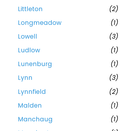
Littleton
(2)
Longmeadow
(1)
Lowell
(3)
Ludlow
(1)
Lunenburg
(1)
Lynn
(3)
Lynnfield
(2)
Malden
(1)
Manchaug
(1)