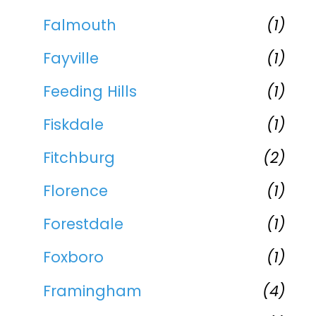
Falmouth
(1)
Fayville
(1)
Feeding Hills
(1)
Fiskdale
(1)
Fitchburg
(2)
Florence
(1)
Forestdale
(1)
Foxboro
(1)
Framingham
(4)