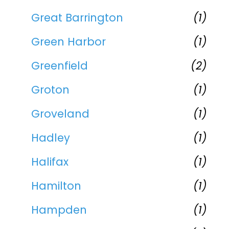
Great Barrington
(1)
Green Harbor
(1)
Greenfield
(2)
Groton
(1)
Groveland
(1)
Hadley
(1)
Halifax
(1)
Hamilton
(1)
Hampden
(1)