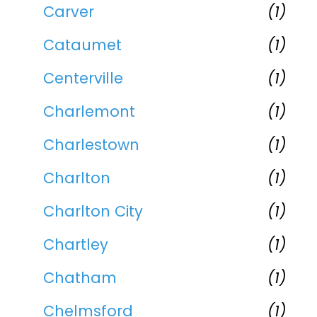
Carver
(1)
Cataumet
(1)
Centerville
(1)
Charlemont
(1)
Charlestown
(1)
Charlton
(1)
Charlton City
(1)
Chartley
(1)
Chatham
(1)
Chelmsford
(1)