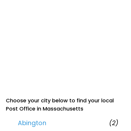
Choose your city below to find your local
Post Office in Massachusetts
Abington
(2)