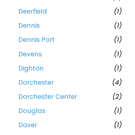
Deerfield
(1)
Dennis
(1)
Dennis Port
(1)
Devens
(1)
Dighton
(1)
Dorchester
(4)
Dorchester Center
(2)
Douglas
(1)
Dover
(1)