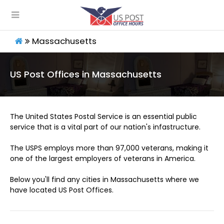
Massachusetts
US Post Offices in Massachusetts
The United States Postal Service is an essential public
service that is a vital part of our nation's infastructure.
The USPS employs more than 97,000 veterans, making it
one of the largest employers of veterans in America.
Below you'll find any cities in Massachusetts where we
have located US Post Offices.