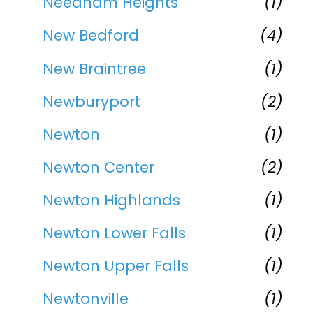
Needham Heights
(1)
New Bedford
(4)
New Braintree
(1)
Newburyport
(2)
Newton
(1)
Newton Center
(2)
Newton Highlands
(1)
Newton Lower Falls
(1)
Newton Upper Falls
(1)
Newtonville
(1)