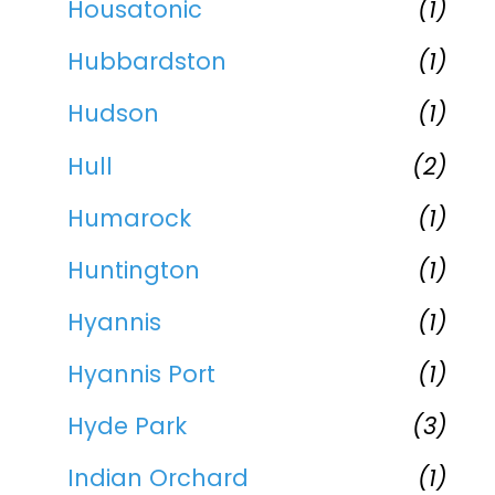
Housatonic
(1)
Hubbardston
(1)
Hudson
(1)
Hull
(2)
Humarock
(1)
Huntington
(1)
Hyannis
(1)
Hyannis Port
(1)
Hyde Park
(3)
Indian Orchard
(1)