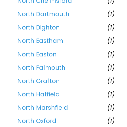
North Chelmsford
(1)
North Dartmouth
(1)
North Dighton
(1)
North Eastham
(1)
North Easton
(1)
North Falmouth
(1)
North Grafton
(1)
North Hatfield
(1)
North Marshfield
(1)
North Oxford
(1)