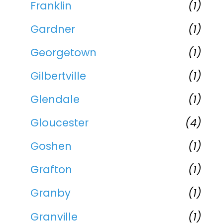
Franklin
(1)
Gardner
(1)
Georgetown
(1)
Gilbertville
(1)
Glendale
(1)
Gloucester
(4)
Goshen
(1)
Grafton
(1)
Granby
(1)
Granville
(1)