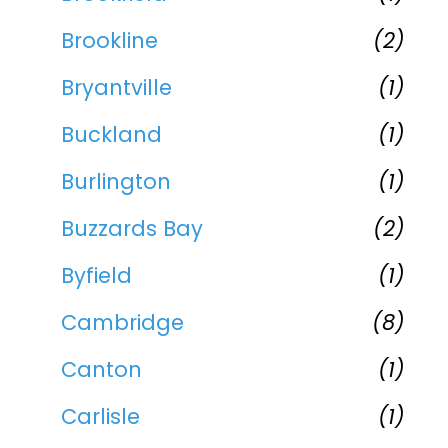
Brookline
(2)
Bryantville
(1)
Buckland
(1)
Burlington
(1)
Buzzards Bay
(2)
Byfield
(1)
Cambridge
(8)
Canton
(1)
Carlisle
(1)