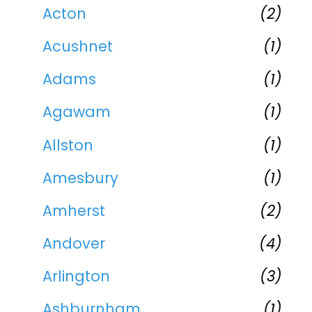
Acton
(2)
Acushnet
(1)
Adams
(1)
Agawam
(1)
Allston
(1)
Amesbury
(1)
Amherst
(2)
Andover
(4)
Arlington
(3)
Ashburnham
(1)