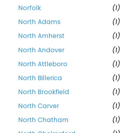
Norfolk
(1)
North Adams
(1)
North Amherst
(1)
North Andover
(1)
North Attleboro
(1)
North Billerica
(1)
North Brookfield
(1)
North Carver
(1)
North Chatham
(1)