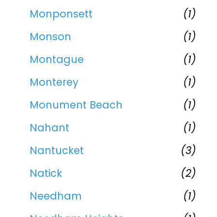
Monponsett
(1)
Monson
(1)
Montague
(1)
Monterey
(1)
Monument Beach
(1)
Nahant
(1)
Nantucket
(3)
Natick
(2)
Needham
(1)