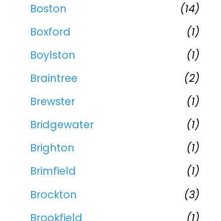
Boston
(14)
Boxford
(1)
Boylston
(1)
Braintree
(2)
Brewster
(1)
Bridgewater
(1)
Brighton
(1)
Brimfield
(1)
Brockton
(3)
Brookfield
(1)