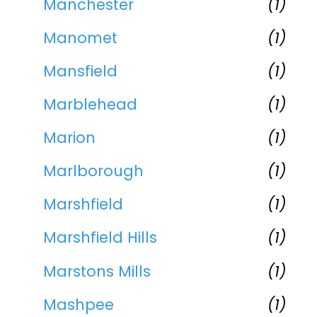
Manchester
(1)
Manomet
(1)
Mansfield
(1)
Marblehead
(1)
Marion
(1)
Marlborough
(1)
Marshfield
(1)
Marshfield Hills
(1)
Marstons Mills
(1)
Mashpee
(1)