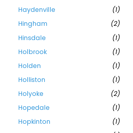
Haydenville
(1)
Hingham
(2)
Hinsdale
(1)
Holbrook
(1)
Holden
(1)
Holliston
(1)
Holyoke
(2)
Hopedale
(1)
Hopkinton
(1)