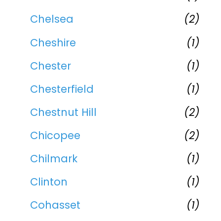
Chelsea
(2)
Cheshire
(1)
Chester
(1)
Chesterfield
(1)
Chestnut Hill
(2)
Chicopee
(2)
Chilmark
(1)
Clinton
(1)
Cohasset
(1)