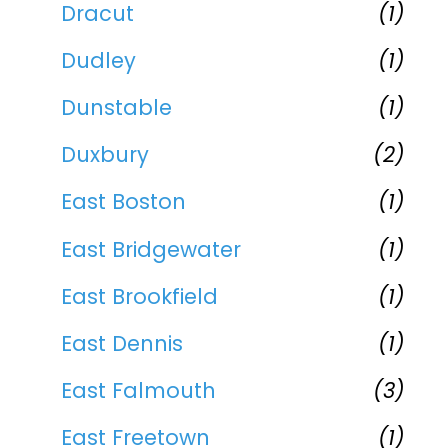
Dracut
(1)
Dudley
(1)
Dunstable
(1)
Duxbury
(2)
East Boston
(1)
East Bridgewater
(1)
East Brookfield
(1)
East Dennis
(1)
East Falmouth
(3)
East Freetown
(1)