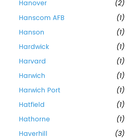
Hanover
(2)
Hanscom AFB
(1)
Hanson
(1)
Hardwick
(1)
Harvard
(1)
Harwich
(1)
Harwich Port
(1)
Hatfield
(1)
Hathorne
(1)
Haverhill
(3)