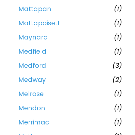
Mattapan
(1)
Mattapoisett
(1)
Maynard
(1)
Medfield
(1)
Medford
(3)
Medway
(2)
Melrose
(1)
Mendon
(1)
Merrimac
(1)