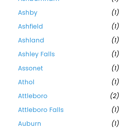
Ashby
(1)
Ashfield
(1)
Ashland
(1)
Ashley Falls
(1)
Assonet
(1)
Athol
(1)
Attleboro
(2)
Attleboro Falls
(1)
Auburn
(1)