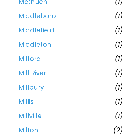
Methuen
(1)
Middleboro
(1)
Middlefield
(1)
Middleton
(1)
Milford
(1)
Mill River
(1)
Millbury
(1)
Millis
(1)
Millville
(1)
Milton
(2)