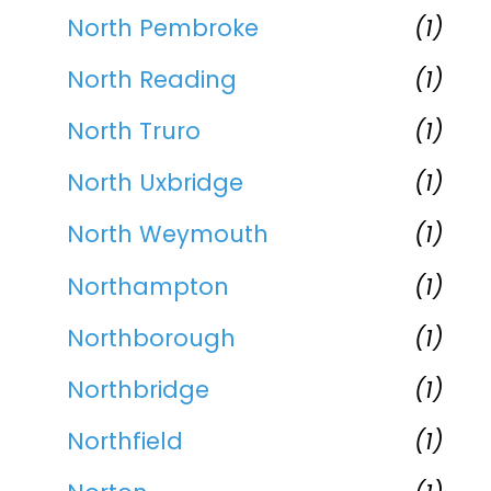
North Pembroke
(1)
North Reading
(1)
North Truro
(1)
North Uxbridge
(1)
North Weymouth
(1)
Northampton
(1)
Northborough
(1)
Northbridge
(1)
Northfield
(1)