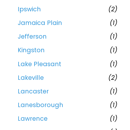
Ipswich
(2)
Jamaica Plain
(1)
Jefferson
(1)
Kingston
(1)
Lake Pleasant
(1)
Lakeville
(2)
Lancaster
(1)
Lanesborough
(1)
Lawrence
(1)