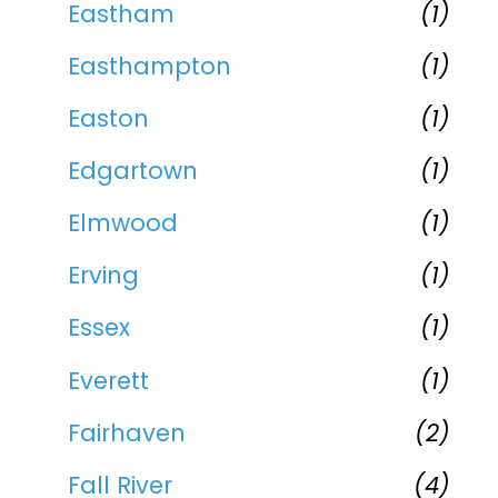
Eastham
(1)
Easthampton
(1)
Easton
(1)
Edgartown
(1)
Elmwood
(1)
Erving
(1)
Essex
(1)
Everett
(1)
Fairhaven
(2)
Fall River
(4)