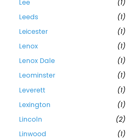
Lee
(1)
Leeds
(1)
Leicester
(1)
Lenox
(1)
Lenox Dale
(1)
Leominster
(1)
Leverett
(1)
Lexington
(1)
Lincoln
(2)
Linwood
(1)