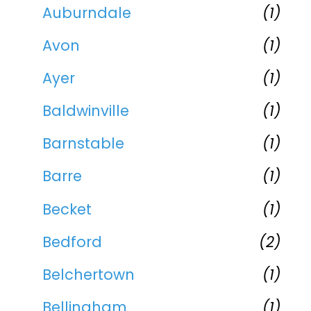
Auburndale
(1)
Avon
(1)
Ayer
(1)
Baldwinville
(1)
Barnstable
(1)
Barre
(1)
Becket
(1)
Bedford
(2)
Belchertown
(1)
Bellingham
(1)