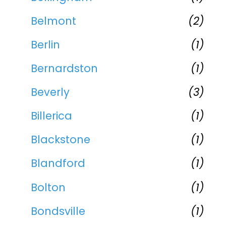
Belmont
(2)
Berlin
(1)
Bernardston
(1)
Beverly
(3)
Billerica
(1)
Blackstone
(1)
Blandford
(1)
Bolton
(1)
Bondsville
(1)