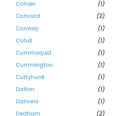
Colrain
(1)
Concord
(2)
Conway
(1)
Cotuit
(1)
Cummaquid
(1)
Cummington
(1)
Cuttyhunk
(1)
Dalton
(1)
Danvers
(1)
Dedham
(2)