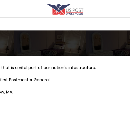
that is a vital part of our nation's infastructure.
first Postmaster General.
ow, MA.