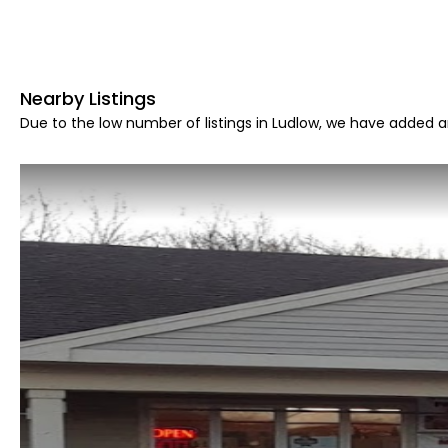
Nearby Listings
Due to the low number of listings in Ludlow, we have added ar