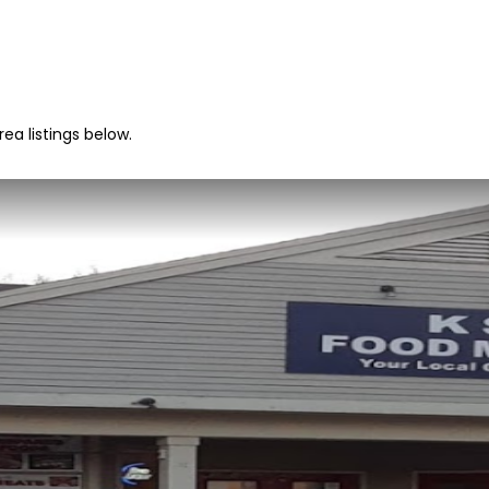
ea listings below.