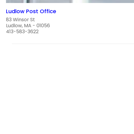
Ludlow Post Office
83 Winsor St
Ludlow, MA - 01056
413-583-3622