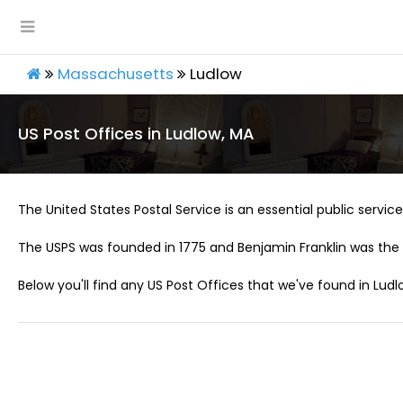
Massachusetts
Ludlow
US Post Offices in Ludlow, MA
The United States Postal Service is an essential public service 
The USPS was founded in 1775 and Benjamin Franklin was the 
Below you'll find any US Post Offices that we've found in Ludl