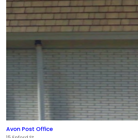
Avon Post Office
15 Enford St