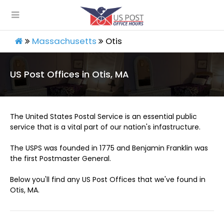
Massachusetts
Otis
US Post Offices in Otis, MA
The United States Postal Service is an essential public
service that is a vital part of our nation's infastructure.
The USPS was founded in 1775 and Benjamin Franklin was
the first Postmaster General.
Below you'll find any US Post Offices that we've found in
Otis, MA.