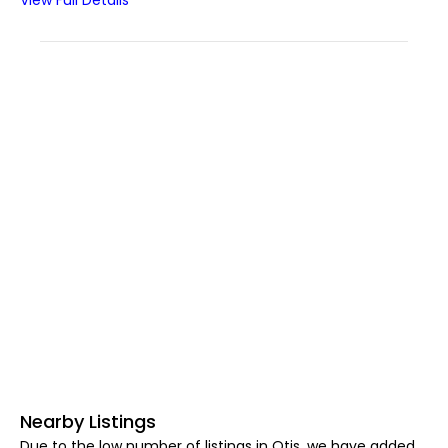
View Full Details
Nearby Listings
Due to the low number of listings in Otis, we have added