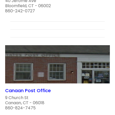
40 Jerome Ave
Bloomfield, CT - 06002
860-242-0727
Canaan Post Office
9 Church St
Canaan, CT - 06018
860-824-7475