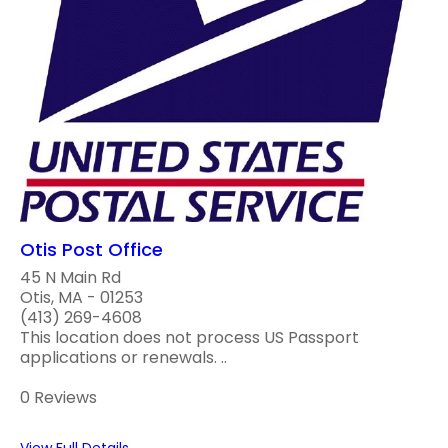
Otis Post Office
45 N Main Rd
Otis, MA - 01253
(413) 269-4608
This location does not process US Passport
applications or renewals. ..
0 Reviews