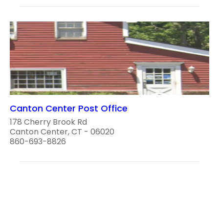
Canton Center Post Office
178 Cherry Brook Rd
Canton Center, CT - 06020
860-693-8826