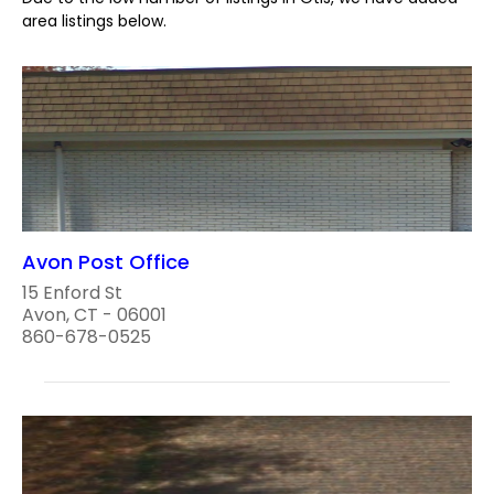
area listings below.
Avon Post Office
15 Enford St
Avon, CT - 06001
860-678-0525