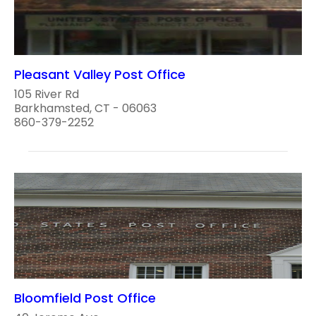
Pleasant Valley Post Office
105 River Rd
Barkhamsted, CT - 06063
860-379-2252
Bloomfield Post Office