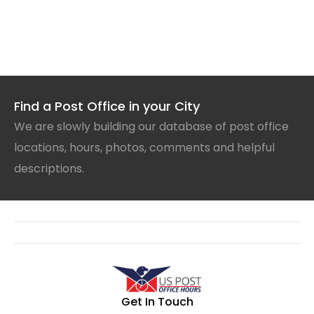
Find a Post Office in your City
We are slowly building our database of post office
locations, hours, photos, comments and helpful
descriptions.
Get In Touch