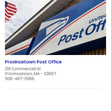
Provincetown Post Office
219 Commercial St
Provincetown, MA - 02657
508-487-0368