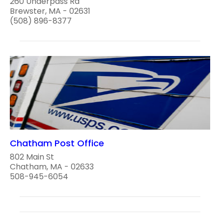
260 Underpass Rd
Brewster, MA - 02631
(508) 896-8377
Chatham Post Office
802 Main St
Chatham, MA - 02633
508-945-6054