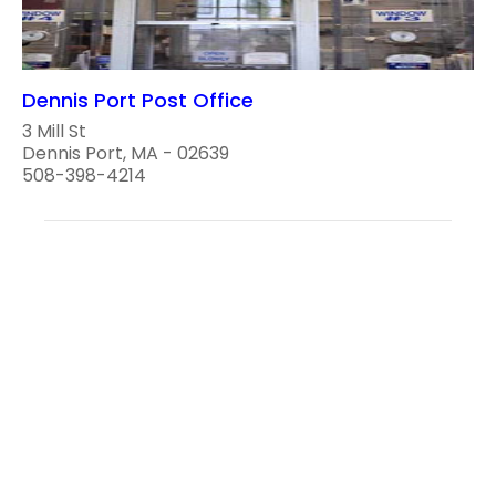
Dennis Port Post Office
3 Mill St
Dennis Port, MA - 02639
508-398-4214