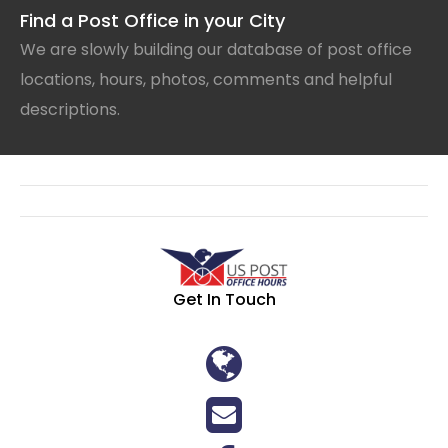
Find a Post Office in your City
We are slowly building our database of post office
locations, hours, photos, comments and helpful
descriptions.
Get In Touch