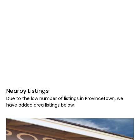
Nearby Listings
Due to the low number of listings in Provincetown, we
have added area listings below.