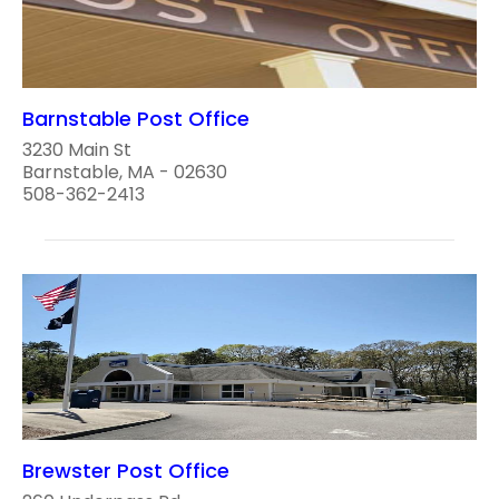
Barnstable Post Office
3230 Main St
Barnstable, MA - 02630
508-362-2413
Brewster Post Office