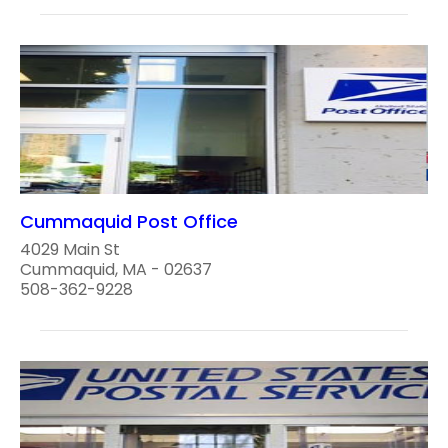
Cummaquid Post Office
4029 Main St
Cummaquid, MA - 02637
508-362-9228