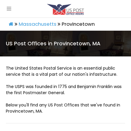
Massachusetts
Provincetown
US Post Offices in Provincetown, MA
The United States Postal Service is an essential public
service that is a vital part of our nation's infastructure.
The USPS was founded in 1775 and Benjamin Franklin was
the first Postmaster General.
Below you'll find any US Post Offices that we've found in
Provincetown, MA.