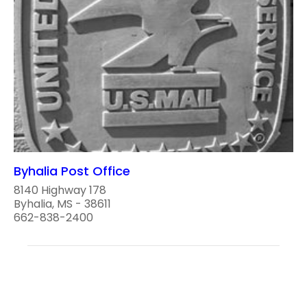
Byhalia Post Office
8140 Highway 178
Byhalia, MS - 38611
662-838-2400