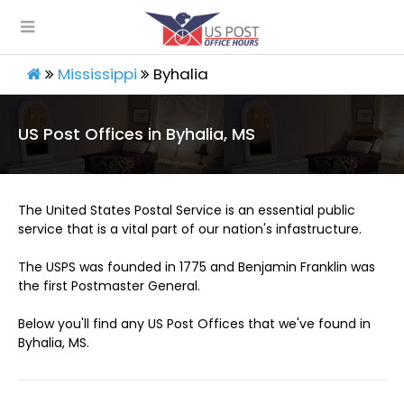
Mississippi
Byhalia
US Post Offices in Byhalia, MS
The United States Postal Service is an essential public
service that is a vital part of our nation's infastructure.
The USPS was founded in 1775 and Benjamin Franklin was
the first Postmaster General.
Below you'll find any US Post Offices that we've found in
Byhalia, MS.