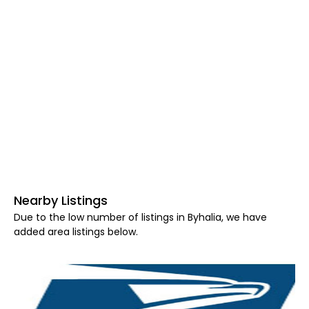
Nearby Listings
Due to the low number of listings in Byhalia, we have
added area listings below.