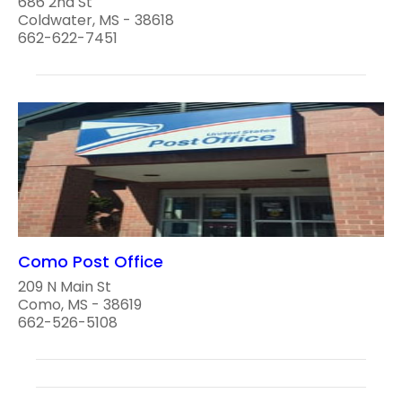
686 2nd St
Coldwater, MS - 38618
662-622-7451
Como Post Office
209 N Main St
Como, MS - 38619
662-526-5108