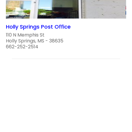
Holly Springs Post Office
110 N Memphis St
Holly Springs, MS - 38635
662-252-2514