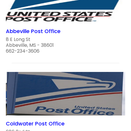
Abbeville Post Office
8 E Long St
Abbeville, MS - 38601
662-234-3606
Coldwater Post Office