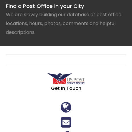
Find a Post Office in your City
We are slowly building our database of post office
locations, hours, photos, comments and helpful
descriptions.
Get In Touch