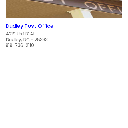
Dudley Post Office
4219 Us 117 Alt
Dudley, NC - 28333
919-736-2110