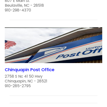
807 E Main St
Beulaville, NC - 28518
910-298-4370
Chinquapin Post Office
2758 S Nc 41 50 Hwy
Chinquapin, NC - 28521
910-285-2795