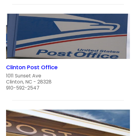
Clinton Post Office
1011 Sunset Ave
Clinton, NC - 28328
910-592-2547