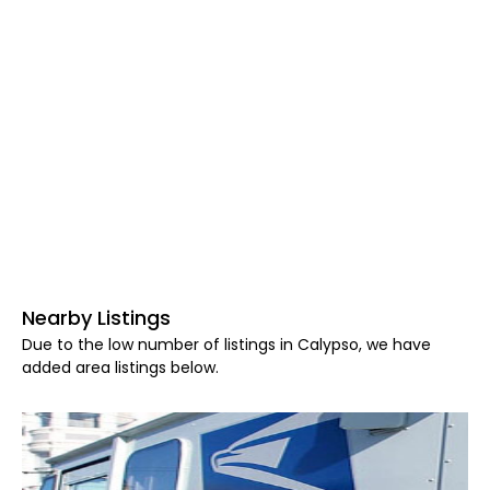
Nearby Listings
Due to the low number of listings in Calypso, we have
added area listings below.