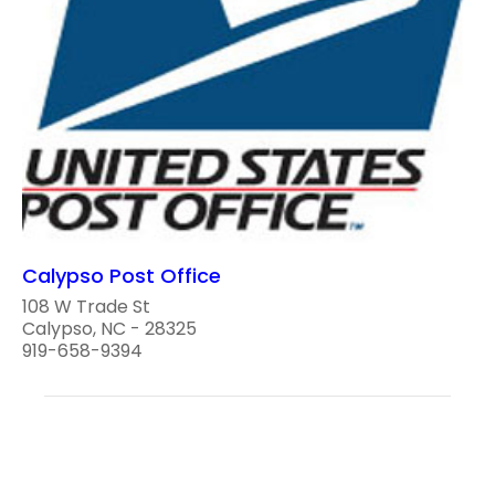
Calypso Post Office
108 W Trade St
Calypso, NC - 28325
919-658-9394