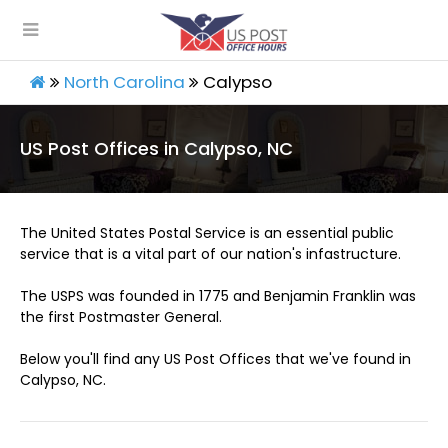
North Carolina
Calypso
US Post Offices in Calypso, NC
The United States Postal Service is an essential public
service that is a vital part of our nation's infastructure.
The USPS was founded in 1775 and Benjamin Franklin was
the first Postmaster General.
Below you'll find any US Post Offices that we've found in
Calypso, NC.