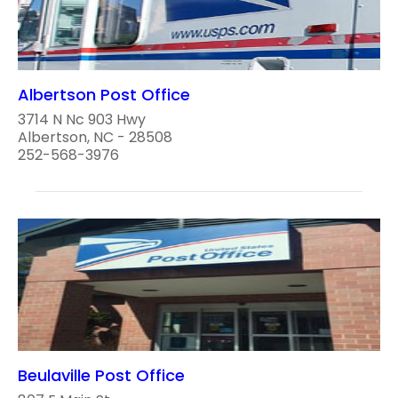
Albertson Post Office
3714 N Nc 903 Hwy
Albertson, NC - 28508
252-568-3976
Beulaville Post Office