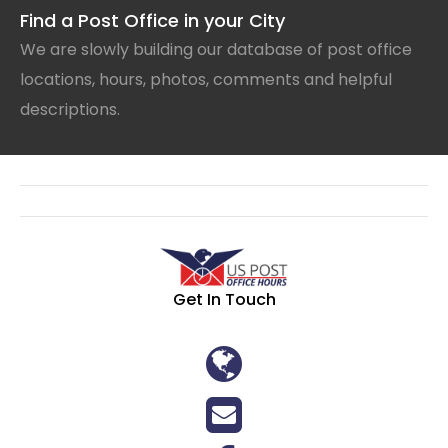
Find a Post Office in your City
We are slowly building our database of post office
locations, hours, photos, comments and helpful
descriptions.
Get In Touch