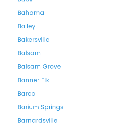
Bahama
Bailey
Bakersville
Balsam
Balsam Grove
Banner Elk
Barco
Barium Springs
Barnardsville