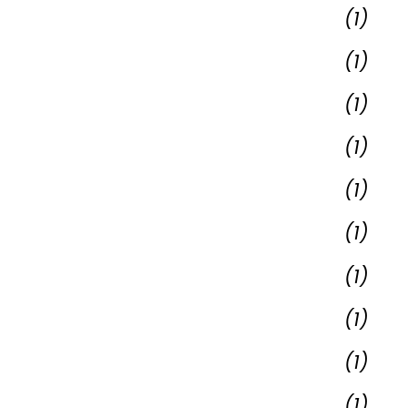
(1)
(1)
(1)
(1)
(1)
(1)
(1)
(1)
(1)
(1)