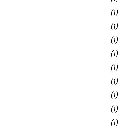
(1)
(1)
(1)
(1)
(1)
(1)
(1)
(1)
(1)