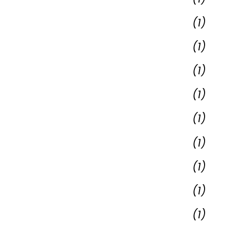
(1)
(1)
(1)
(1)
(1)
(1)
(1)
(1)
(1)