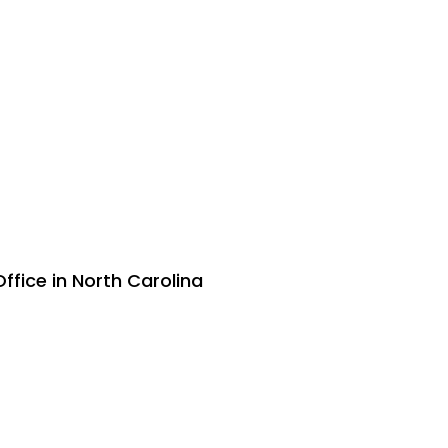
ffice in North Carolina