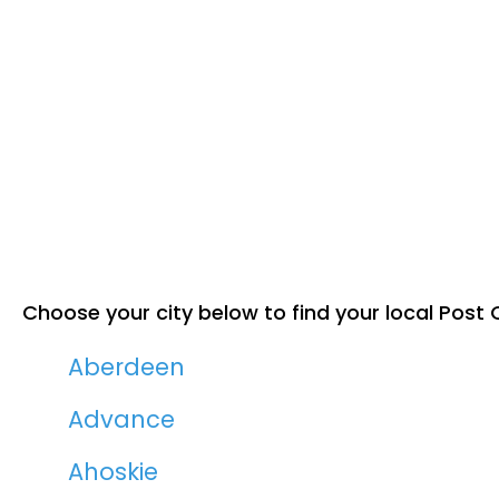
Choose your city below to find your local Post O
Aberdeen
Advance
Ahoskie