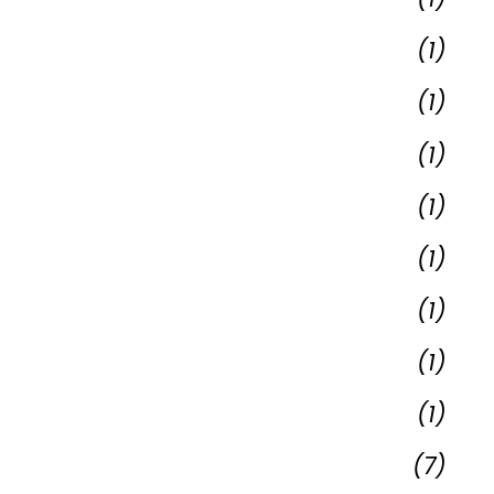
(1)
(1)
(1)
(1)
(1)
(1)
(1)
(1)
(7)