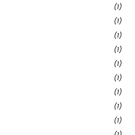
(1)
(1)
(1)
(1)
(1)
(1)
(1)
(1)
(1)
(1)