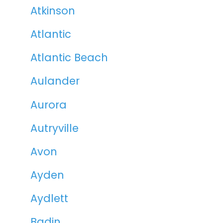
Atkinson
Atlantic
Atlantic Beach
Aulander
Aurora
Autryville
Avon
Ayden
Aydlett
Badin