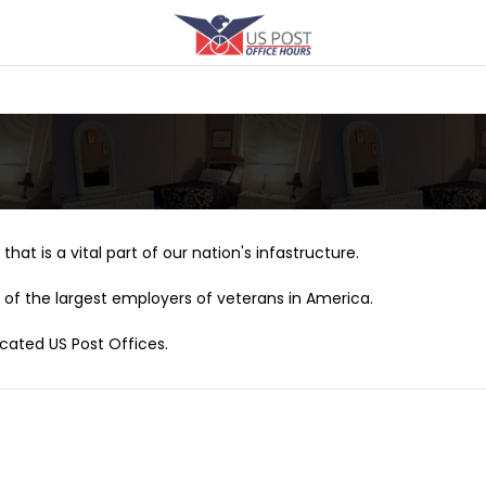
that is a vital part of our nation's infastructure.
of the largest employers of veterans in America.
ocated US Post Offices.