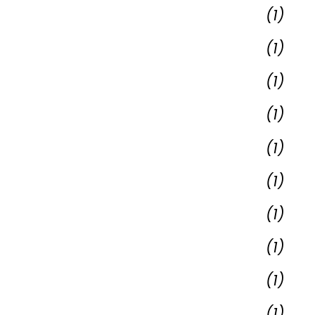
(1)
(1)
(1)
(1)
(1)
(1)
(1)
(1)
(1)
(1)