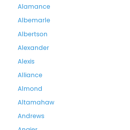
Alamance
Albemarle
Albertson
Alexander
Alexis
Alliance
Almond
Altamahaw
Andrews
Angier