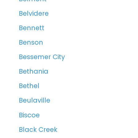
Belvidere
Bennett
Benson
Bessemer City
Bethania
Bethel
Beulaville
Biscoe
Black Creek