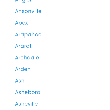
Ansonville
Apex
Arapahoe
Ararat
Archdale
Arden
Ash
Asheboro
Asheville