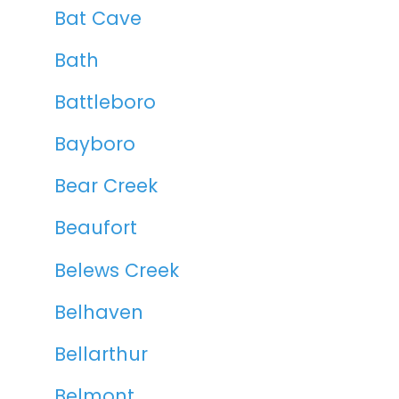
Bat Cave
Bath
Battleboro
Bayboro
Bear Creek
Beaufort
Belews Creek
Belhaven
Bellarthur
Belmont