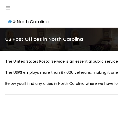
North Carolina
US Post Offices in North Carolina
The United States Postal Service is an essential public service 
The USPS employs more than 97,000 veterans, making it one 
Below you'll find any cities in North Carolina where we have l