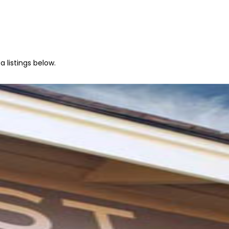
 listings below.