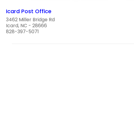
Icard Post Office
3462 Miller Bridge Rd
Icard, NC - 28666
828-397-5071