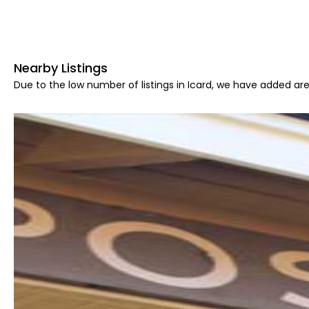
Nearby Listings
Due to the low number of listings in Icard, we have added area