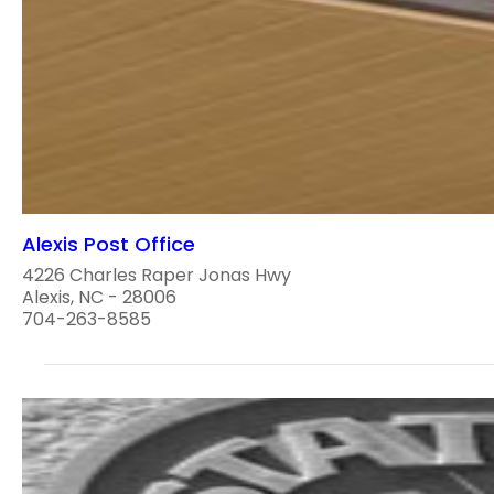
Alexis Post Office
4226 Charles Raper Jonas Hwy
Alexis, NC - 28006
704-263-8585