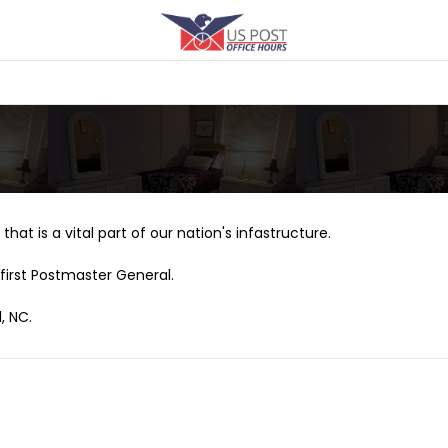
that is a vital part of our nation's infastructure.
first Postmaster General.
, NC.