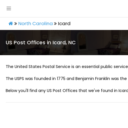
North Carolina
Icard
US Post Offices in Icard, NC
The United States Postal Service is an essential public service 
The USPS was founded in 1775 and Benjamin Franklin was the 
Below you'll find any US Post Offices that we've found in Icard