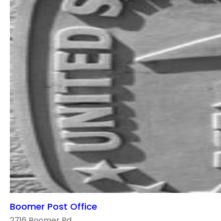
Boomer Post Office
2716 Boomer Rd