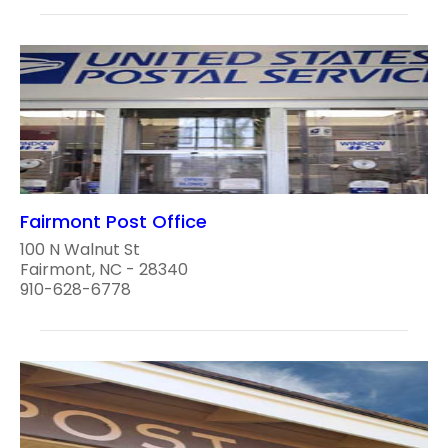
Fairmont Post Office
100 N Walnut St
Fairmont, NC - 28340
910-628-6778