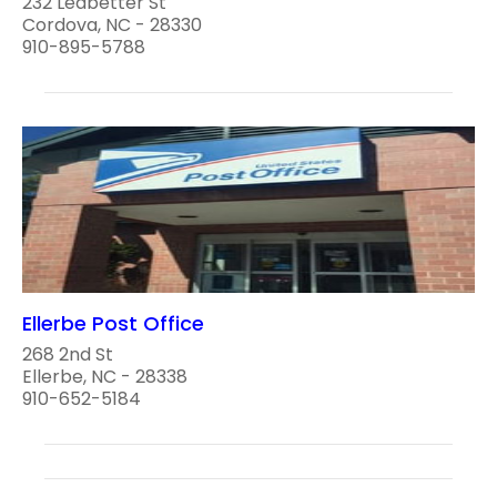
232 Ledbetter St
Cordova, NC - 28330
910-895-5788
Ellerbe Post Office
268 2nd St
Ellerbe, NC - 28338
910-652-5184