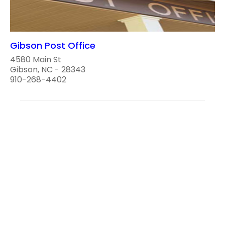
Gibson Post Office
4580 Main St
Gibson, NC - 28343
910-268-4402