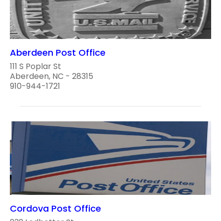
Aberdeen Post Office
111 S Poplar St
Aberdeen, NC - 28315
910-944-1721
Cordova Post Office