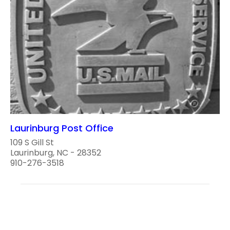
Laurinburg Post Office
109 S Gill St
Laurinburg, NC - 28352
910-276-3518