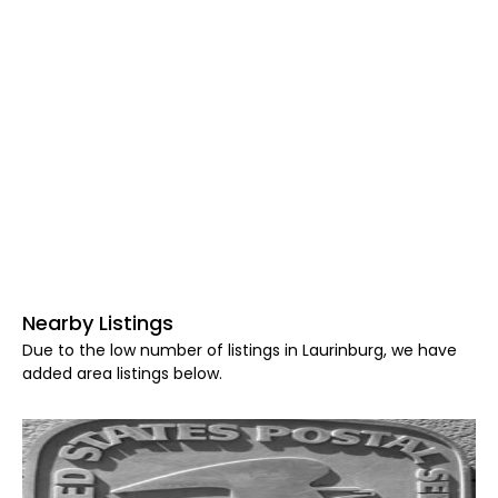
Nearby Listings
Due to the low number of listings in Laurinburg, we have
added area listings below.