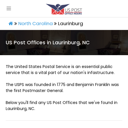
North Carolina
Laurinburg
US Post Offices in Laurinburg, NC
The United States Postal Service is an essential public
service that is a vital part of our nation's infastructure.
The USPS was founded in 1775 and Benjamin Franklin was
the first Postmaster General.
Below you'll find any US Post Offices that we've found in
Laurinburg, NC.