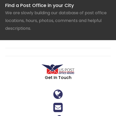
Find a Post Office in your City
We are slowly building our database of post office
locations, hours, photos, comments and helpful
descriptions.
Get In Touch