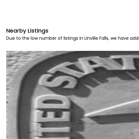
Nearby Listings
Due to the low number of listings in Linville Falls, we have add