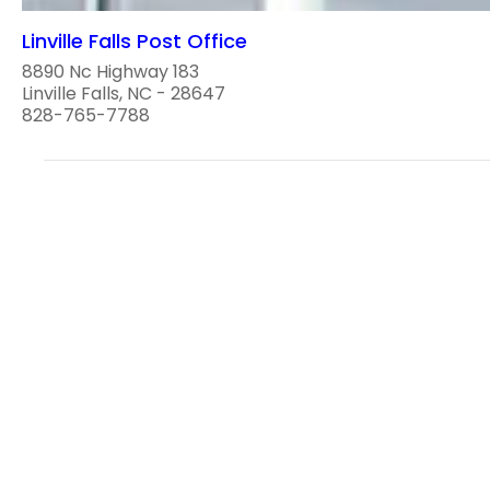
Linville Falls Post Office
8890 Nc Highway 183
Linville Falls, NC - 28647
828-765-7788