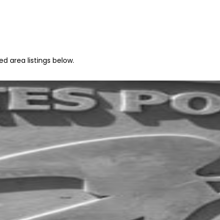
ed area listings below.