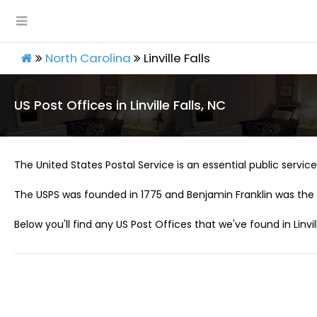
North Carolina
Linville Falls
US Post Offices in Linville Falls, NC
The United States Postal Service is an essential public service 
The USPS was founded in 1775 and Benjamin Franklin was the 
Below you'll find any US Post Offices that we've found in Linvill