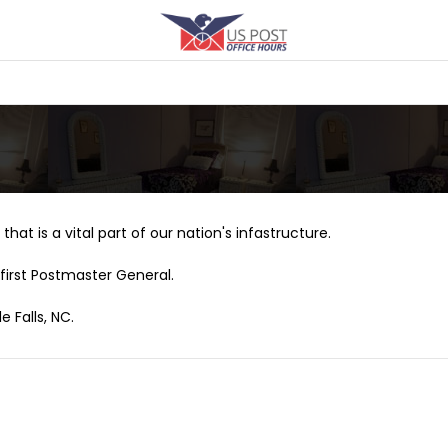
that is a vital part of our nation's infastructure.
first Postmaster General.
e Falls, NC.