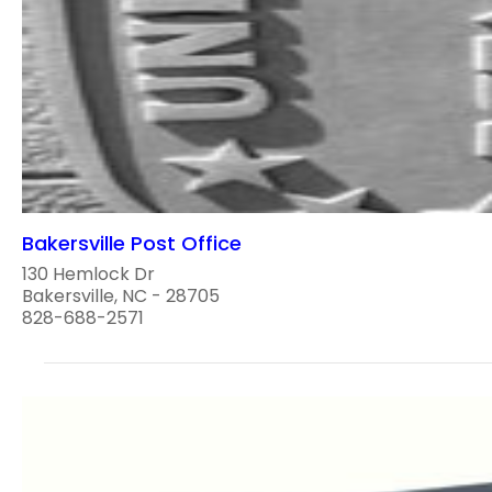
Bakersville Post Office
130 Hemlock Dr
Bakersville, NC - 28705
828-688-2571