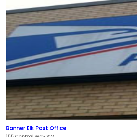
Banner Elk Post Office
155 Central Way SW