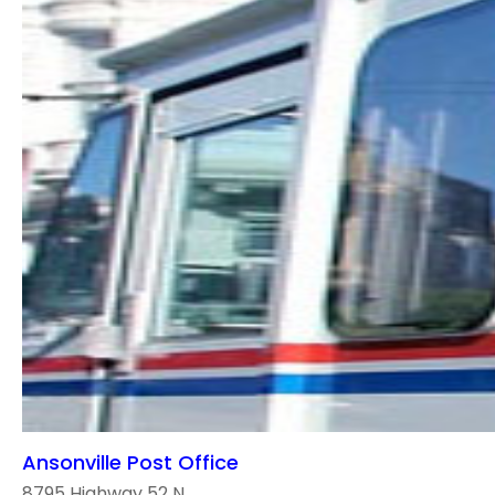
Ansonville Post Office
8795 Highway 52 N