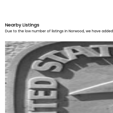
Nearby Listings
Due to the low number of listings in Norwood, we have added 