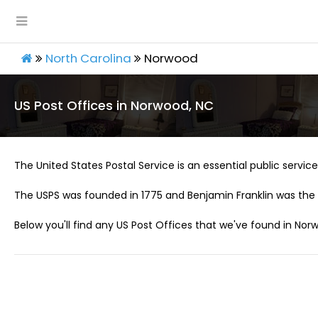
North Carolina
Norwood
US Post Offices in Norwood, NC
The United States Postal Service is an essential public service 
The USPS was founded in 1775 and Benjamin Franklin was the 
Below you'll find any US Post Offices that we've found in Nor