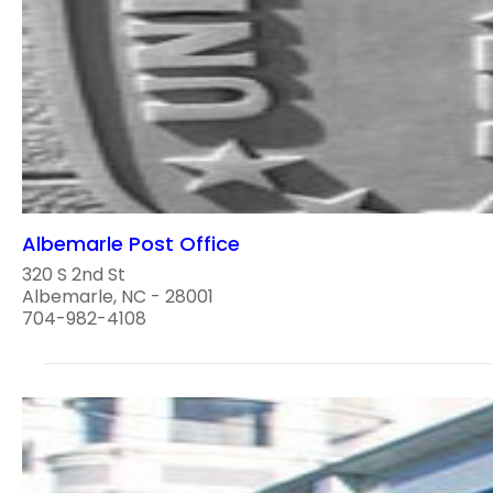
Albemarle Post Office
320 S 2nd St
Albemarle, NC - 28001
704-982-4108