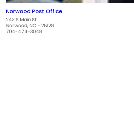
Norwood Post Office
243 S Main St
Norwood, NC - 28128
704-474-3048