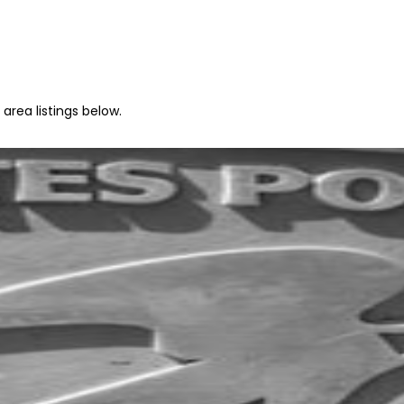
area listings below.