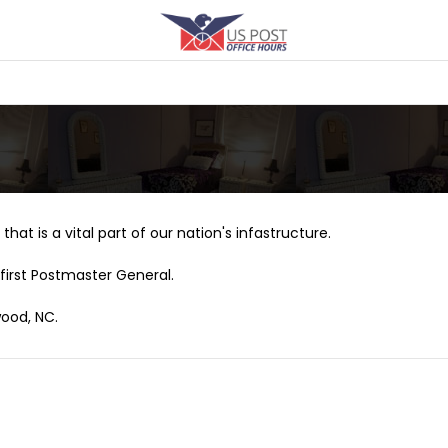
that is a vital part of our nation's infastructure.
first Postmaster General.
wood, NC.