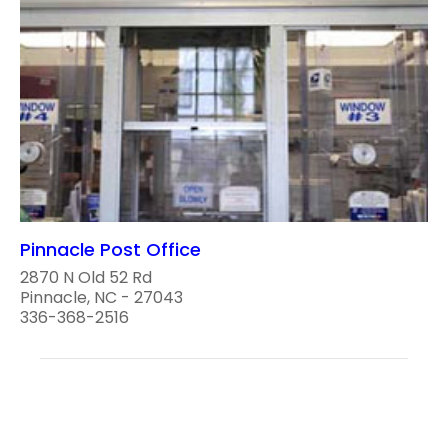
Pinnacle Post Office
2870 N Old 52 Rd
Pinnacle, NC - 27043
336-368-2516