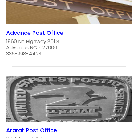
Advance Post Office
1860 Nc Highway 801 S
Advance, NC - 27006
336-998-4423
Ararat Post Office