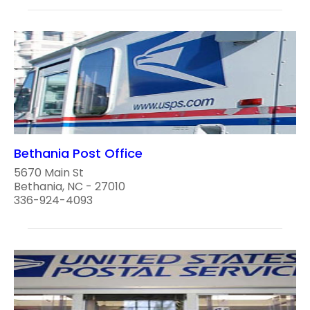
Bethania Post Office
5670 Main St
Bethania, NC - 27010
336-924-4093