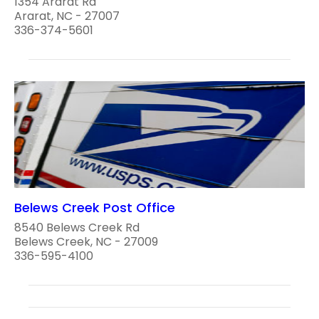
1354 Ararat Rd
Ararat, NC - 27007
336-374-5601
Belews Creek Post Office
8540 Belews Creek Rd
Belews Creek, NC - 27009
336-595-4100