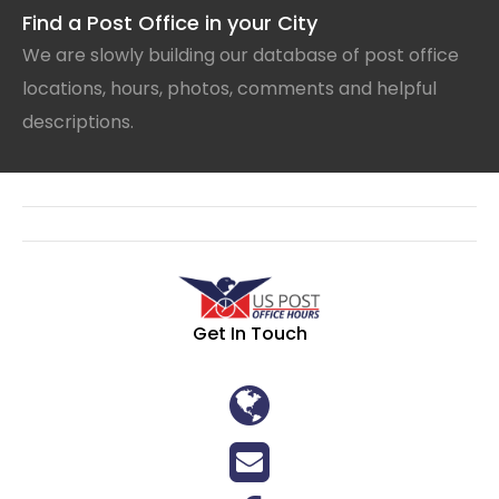
Find a Post Office in your City
We are slowly building our database of post office
locations, hours, photos, comments and helpful
descriptions.
Get In Touch