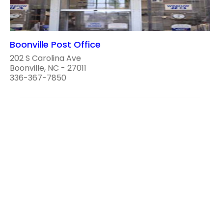
Boonville Post Office
202 S Carolina Ave
Boonville, NC - 27011
336-367-7850