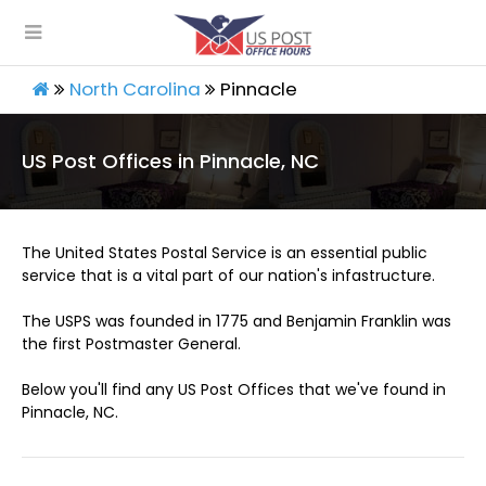
North Carolina
Pinnacle
US Post Offices in Pinnacle, NC
The United States Postal Service is an essential public
service that is a vital part of our nation's infastructure.
The USPS was founded in 1775 and Benjamin Franklin was
the first Postmaster General.
Below you'll find any US Post Offices that we've found in
Pinnacle, NC.