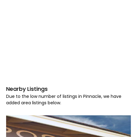
Nearby Listings
Due to the low number of listings in Pinnacle, we have
added area listings below.