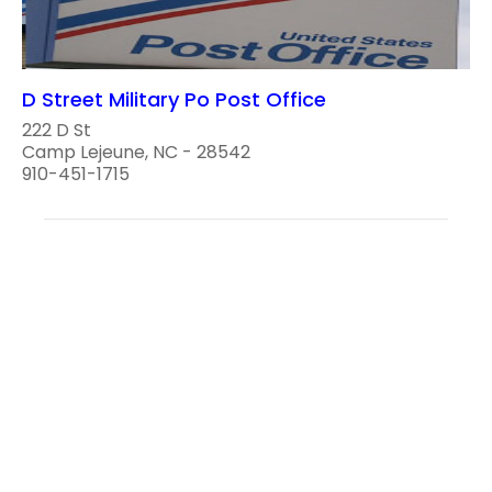
D Street Military Po Post Office
222 D St
Camp Lejeune, NC - 28542
910-451-1715