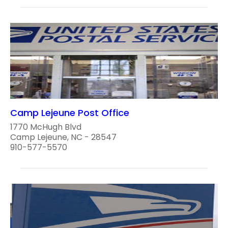
Camp Lejeune Post Office
1770 McHugh Blvd
Camp Lejeune, NC - 28547
910-577-5570