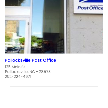
Pollocksville Post Office
125 Main St
Pollocksville, NC - 28573
252-224-4971