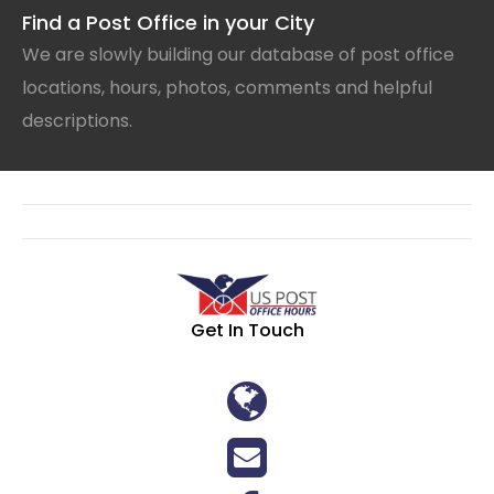
Find a Post Office in your City
We are slowly building our database of post office
locations, hours, photos, comments and helpful
descriptions.
Get In Touch