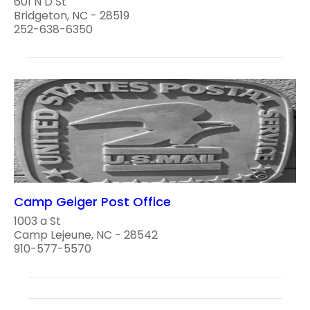
601 N D St
Bridgeton, NC - 28519
252-638-6350
Camp Geiger Post Office
1003 a St
Camp Lejeune, NC - 28542
910-577-5570