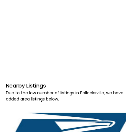
Nearby Listings
Due to the low number of listings in Pollocksville, we have
added area listings below.