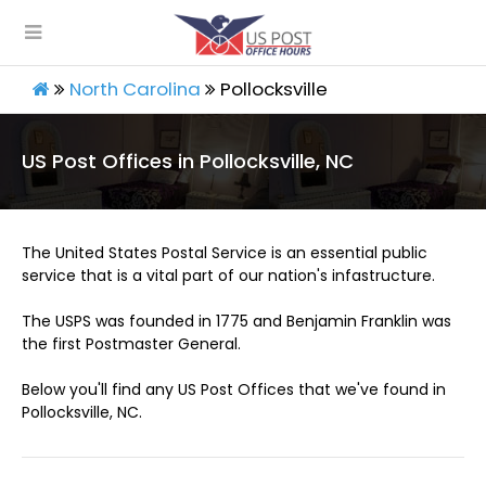
North Carolina
Pollocksville
US Post Offices in Pollocksville, NC
The United States Postal Service is an essential public
service that is a vital part of our nation's infastructure.
The USPS was founded in 1775 and Benjamin Franklin was
the first Postmaster General.
Below you'll find any US Post Offices that we've found in
Pollocksville, NC.