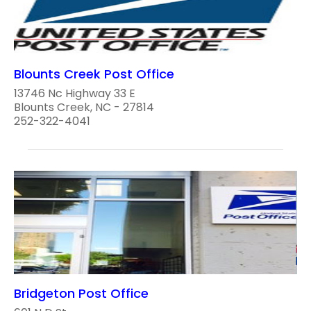
Blounts Creek Post Office
13746 Nc Highway 33 E
Blounts Creek, NC - 27814
252-322-4041
Bridgeton Post Office