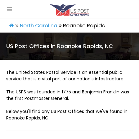
North Carolina
Roanoke Rapids
US Post Offices in Roanoke Rapids, NC
The United States Postal Service is an essential public
service that is a vital part of our nation's infastructure.
The USPS was founded in 1775 and Benjamin Franklin was
the first Postmaster General.
Below you'll find any US Post Offices that we've found in
Roanoke Rapids, NC.