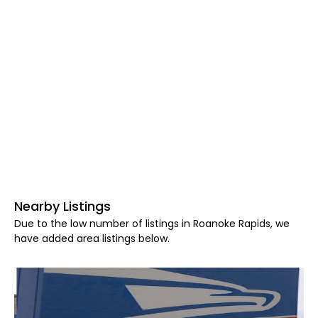
Nearby Listings
Due to the low number of listings in Roanoke Rapids, we
have added area listings below.