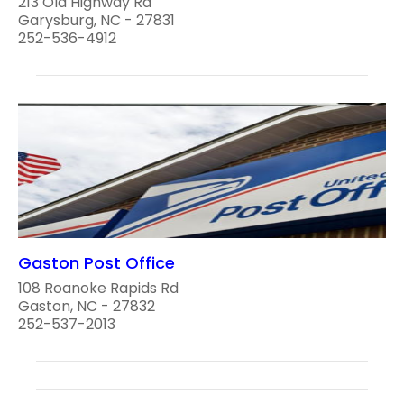
213 Old Highway Rd
Garysburg, NC - 27831
252-536-4912
Gaston Post Office
108 Roanoke Rapids Rd
Gaston, NC - 27832
252-537-2013