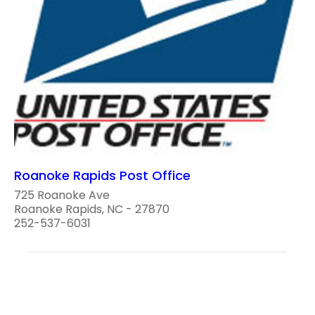
Roanoke Rapids Post Office
725 Roanoke Ave
Roanoke Rapids, NC - 27870
252-537-6031