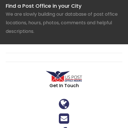
Find a Post Office in your City
We are slowly building our database of post office
locations, hours, photos, comments and helpful
descriptions.
Get In Touch