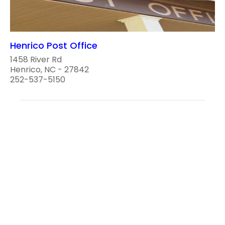
Henrico Post Office
1458 River Rd
Henrico, NC - 27842
252-537-5150