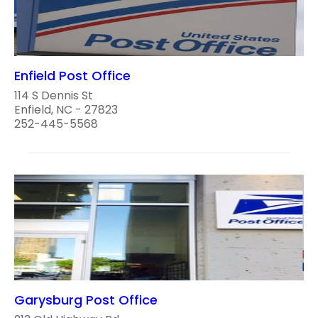
Enfield Post Office
114 S Dennis St
Enfield, NC - 27823
252-445-5568
Garysburg Post Office