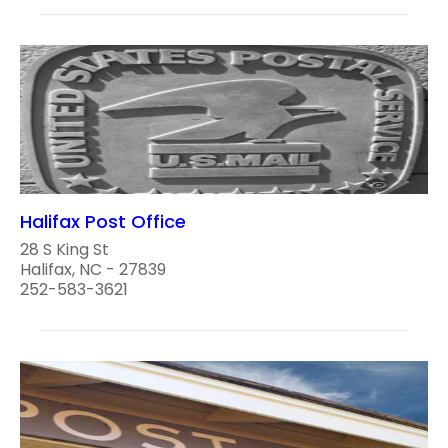
Halifax Post Office
28 S King St
Halifax, NC - 27839
252-583-3621