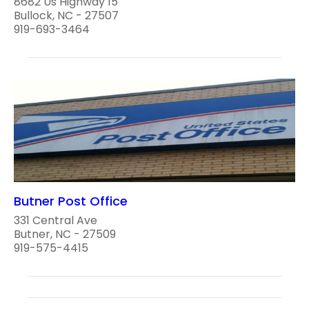
8682 Us Highway 15
Bullock, NC - 27507
919-693-3464
Butner Post Office
331 Central Ave
Butner, NC - 27509
919-575-4415