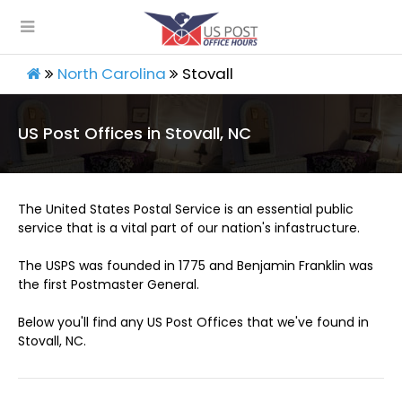
North Carolina
Stovall
US Post Offices in Stovall, NC
The United States Postal Service is an essential public
service that is a vital part of our nation's infastructure.
The USPS was founded in 1775 and Benjamin Franklin was
the first Postmaster General.
Below you'll find any US Post Offices that we've found in
Stovall, NC.