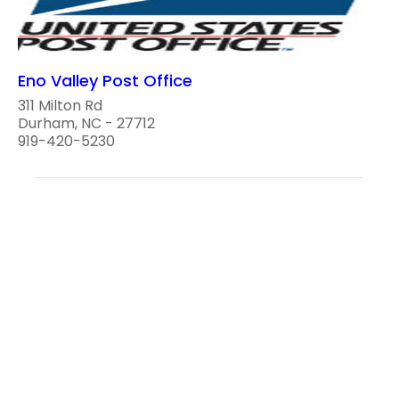
Eno Valley Post Office
311 Milton Rd
Durham, NC - 27712
919-420-5230