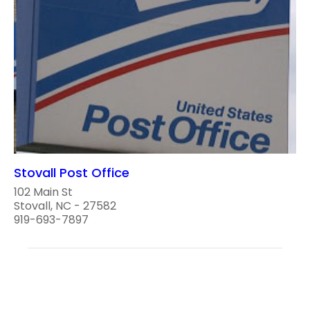
Stovall Post Office
102 Main St
Stovall, NC - 27582
919-693-7897