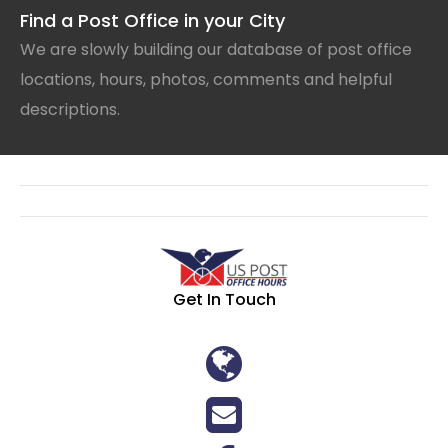
Find a Post Office in your City
We are slowly building our database of post office
locations, hours, photos, comments and helpful
descriptions.
Get In Touch