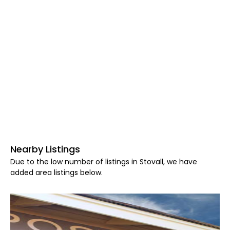
Nearby Listings
Due to the low number of listings in Stovall, we have
added area listings below.