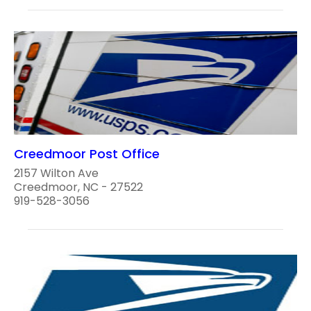
Creedmoor Post Office
2157 Wilton Ave
Creedmoor, NC - 27522
919-528-3056