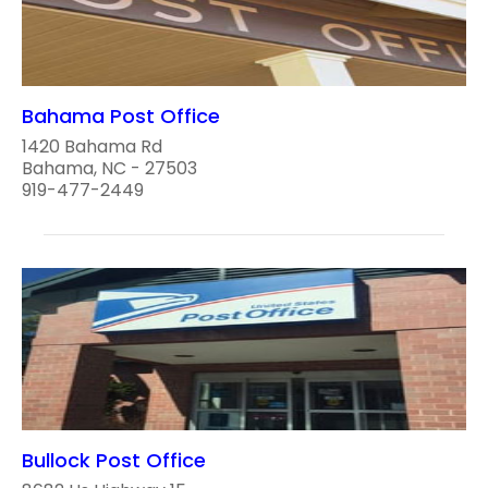
Bahama Post Office
1420 Bahama Rd
Bahama, NC - 27503
919-477-2449
Bullock Post Office