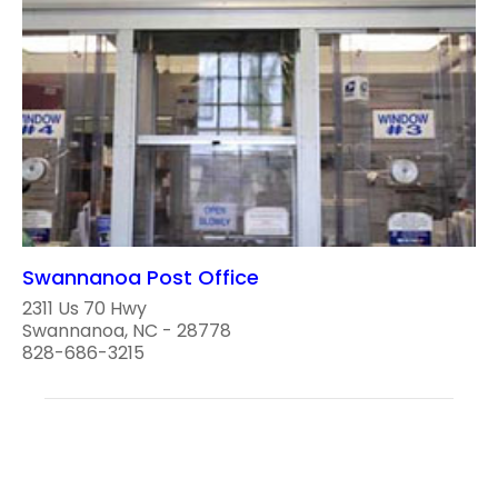
Swannanoa Post Office
2311 Us 70 Hwy
Swannanoa, NC - 28778
828-686-3215