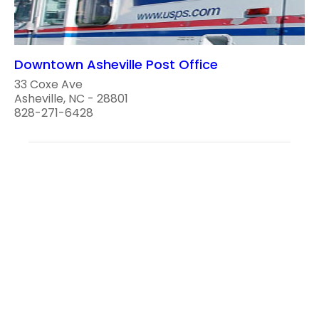
Downtown Asheville Post Office
33 Coxe Ave
Asheville, NC - 28801
828-271-6428