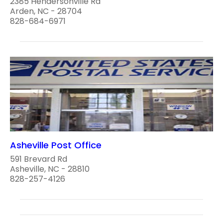
2385 Hendersonville Rd
Arden, NC - 28704
828-684-6971
Asheville Post Office
591 Brevard Rd
Asheville, NC - 28810
828-257-4126