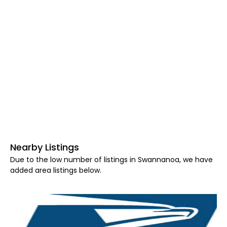
Nearby Listings
Due to the low number of listings in Swannanoa, we have
added area listings below.