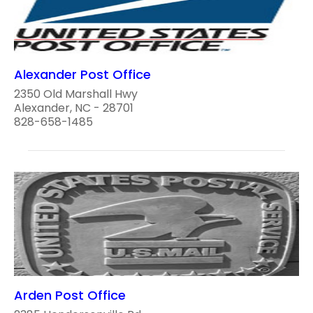
Alexander Post Office
2350 Old Marshall Hwy
Alexander, NC - 28701
828-658-1485
Arden Post Office