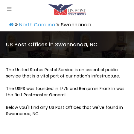
North Carolina
Swannanoa
US Post Offices in Swannanoa, NC
The United States Postal Service is an essential public
service that is a vital part of our nation's infastructure.
The USPS was founded in 1775 and Benjamin Franklin was
the first Postmaster General.
Below you'll find any US Post Offices that we've found in
Swannanoa, NC.