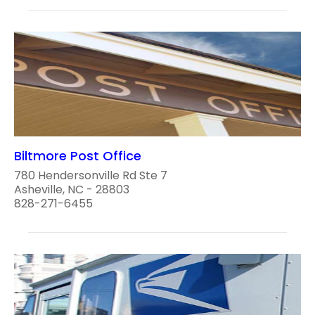
Biltmore Post Office
780 Hendersonville Rd Ste 7
Asheville, NC - 28803
828-271-6455