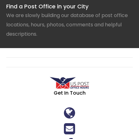
Find a Post Office in your City
We are slowly building our database of post office
locations, hours, photos, comments and helpful
descriptions.
Get In Touch