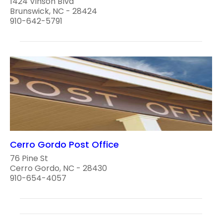
1424 Vinson Blvd
Brunswick, NC - 28424
910-642-5791
Cerro Gordo Post Office
76 Pine St
Cerro Gordo, NC - 28430
910-654-4057