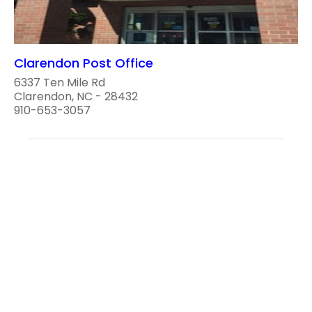
Clarendon Post Office
6337 Ten Mile Rd
Clarendon, NC - 28432
910-653-3057