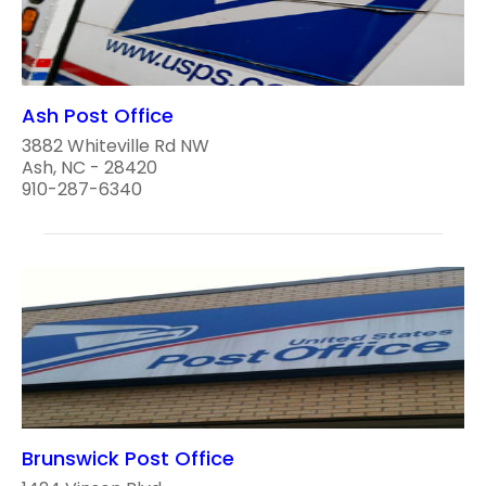
Ash Post Office
3882 Whiteville Rd NW
Ash, NC - 28420
910-287-6340
Brunswick Post Office