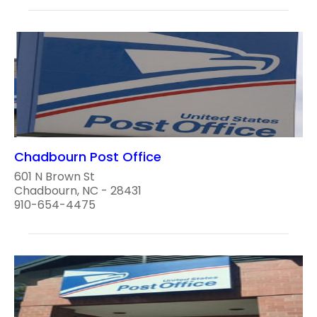
Chadbourn Post Office
601 N Brown St
Chadbourn, NC - 28431
910-654-4475