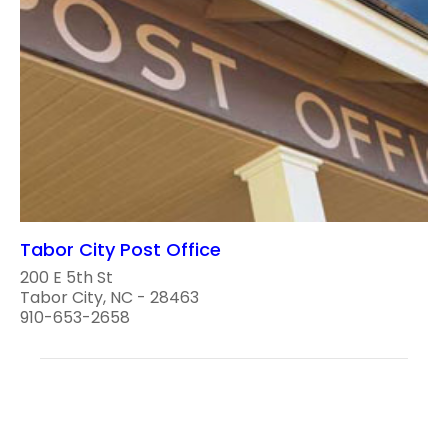
Tabor City Post Office
200 E 5th St
Tabor City, NC - 28463
910-653-2658