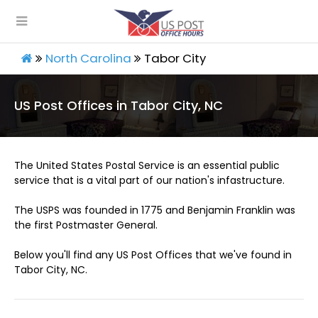
North Carolina
Tabor City
US Post Offices in Tabor City, NC
The United States Postal Service is an essential public
service that is a vital part of our nation's infastructure.
The USPS was founded in 1775 and Benjamin Franklin was
the first Postmaster General.
Below you'll find any US Post Offices that we've found in
Tabor City, NC.