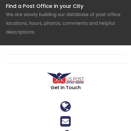
Find a Post Office in your City
We are slowly building our database of post office
locations, hours, photos, comments and helpful
descriptions.
Get In Touch