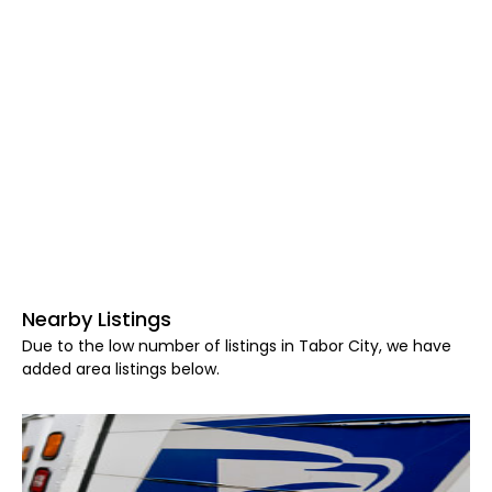
Nearby Listings
Due to the low number of listings in Tabor City, we have
added area listings below.