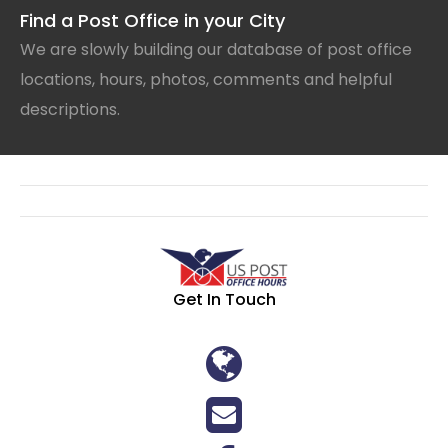
Find a Post Office in your City
We are slowly building our database of post office
locations, hours, photos, comments and helpful
descriptions.
Get In Touch