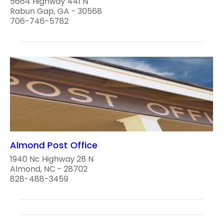
5664 Highway 441 N
Rabun Gap, GA - 30568
706-746-5782
Almond Post Office
1940 Nc Highway 28 N
Almond, NC - 28702
828-488-3459