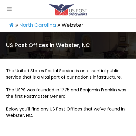
North Carolina
Webster
US Post Offices in Webster, NC
The United States Postal Service is an essential public
service that is a vital part of our nation's infastructure.
The USPS was founded in 1775 and Benjamin Franklin was
the first Postmaster General.
Below you'll find any US Post Offices that we've found in
Webster, NC.