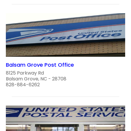
Balsam Grove Post Office
8125 Parkway Rd
Balsam Grove, NC - 28708
828-884-6262