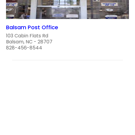
Balsam Post Office
103 Cabin Flats Rd
Balsam, NC - 28707
828-456-8544