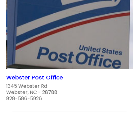
Webster Post Office
1345 Webster Rd
Webster, NC - 28788
828-586-5926