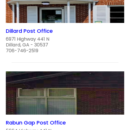
Dillard Post Office
6971 Highway 441 N
Dillard, GA - 30537
706-746-2519
Rabun Gap Post Office