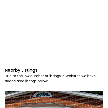
Nearby Listings
Due to the low number of listings in Webster, we have
added area listings below.