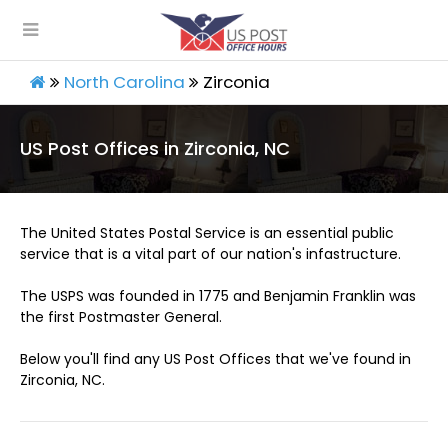
North Carolina
Zirconia
US Post Offices in Zirconia, NC
The United States Postal Service is an essential public
service that is a vital part of our nation's infastructure.
The USPS was founded in 1775 and Benjamin Franklin was
the first Postmaster General.
Below you'll find any US Post Offices that we've found in
Zirconia, NC.