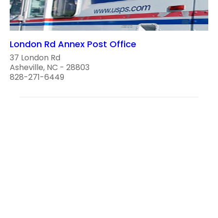
London Rd Annex Post Office
37 London Rd
Asheville, NC - 28803
828-271-6449