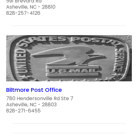
591 Brevard Rd
Asheville, NC - 28810
828-257-4126
Biltmore Post Office
780 Hendersonville Rd Ste 7
Asheville, NC - 28803
828-271-6455