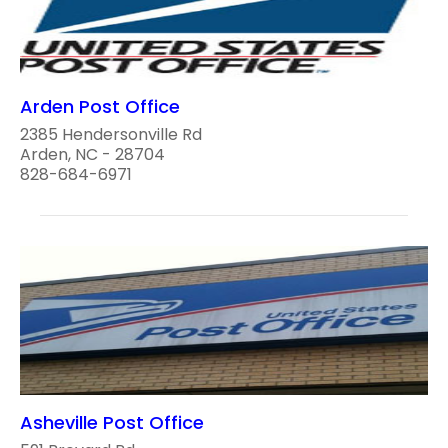
Arden Post Office
2385 Hendersonville Rd
Arden, NC - 28704
828-684-6971
Asheville Post Office