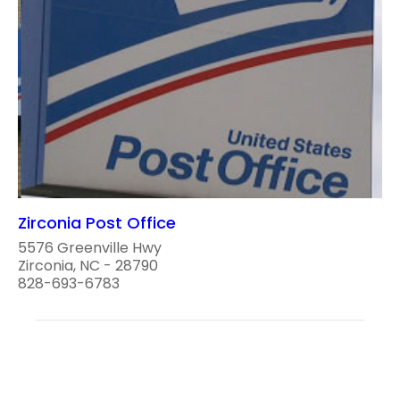
Zirconia Post Office
5576 Greenville Hwy
Zirconia, NC - 28790
828-693-6783