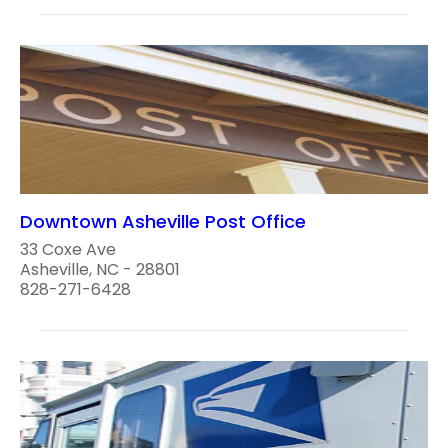
Downtown Asheville Post Office
33 Coxe Ave
Asheville, NC - 28801
828-271-6428