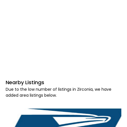
Nearby Listings
Due to the low number of listings in Zirconia, we have
added area listings below.