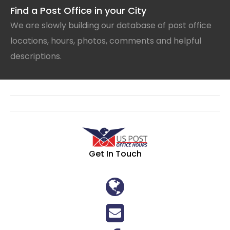
Find a Post Office in your City
We are slowly building our database of post office
locations, hours, photos, comments and helpful
descriptions.
Get In Touch