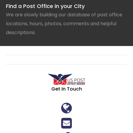
Find a Post Office in your City
We are slowly building our database of post office
locations, hours, photos, comments and helpful
descriptions.
Get In Touch