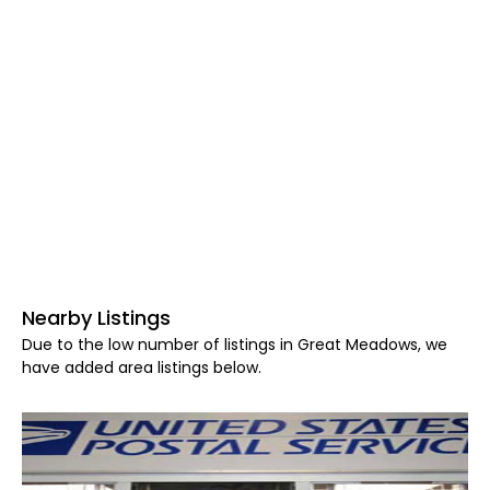
Nearby Listings
Due to the low number of listings in Great Meadows, we
have added area listings below.