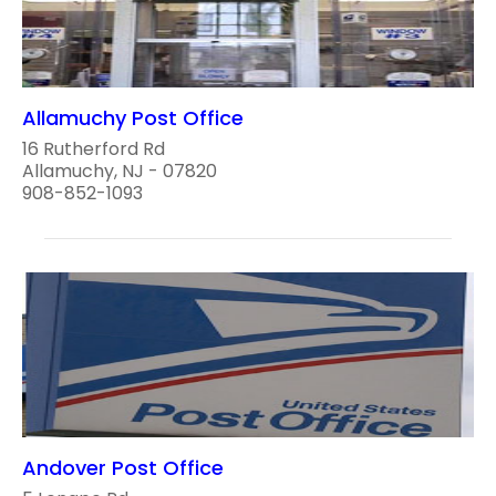
Allamuchy Post Office
16 Rutherford Rd
Allamuchy, NJ - 07820
908-852-1093
Andover Post Office