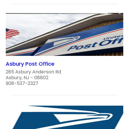
Asbury Post Office
285 Asbury Anderson Rd
Asbury, NJ - 08802
908-537-2327