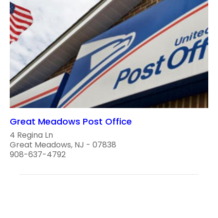
Great Meadows Post Office
4 Regina Ln
Great Meadows, NJ - 07838
908-637-4792