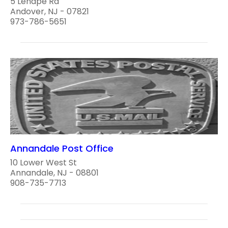
5 Lenape Rd
Andover, NJ - 07821
973-786-5651
Annandale Post Office
10 Lower West St
Annandale, NJ - 08801
908-735-7713