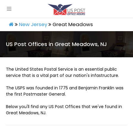
New Jersey
Great Meadows
US Post Offices in Great Meadows, NJ
The United States Postal Service is an essential public
service that is a vital part of our nation's infastructure.
The USPS was founded in 1775 and Benjamin Franklin was
the first Postmaster General.
Below you'll find any US Post Offices that we've found in
Great Meadows, NJ.