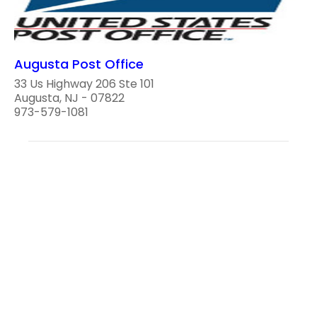
Augusta Post Office
33 Us Highway 206 Ste 101
Augusta, NJ - 07822
973-579-1081