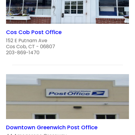
Cos Cob Post Office
152 E Putnam Ave
Cos Cob, CT - 06807
203-869-1470
Downtown Greenwich Post Office