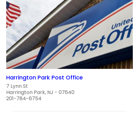
Harrington Park Post Office
7 Lynn St
Harrington Park, NJ - 07640
201-784-6754