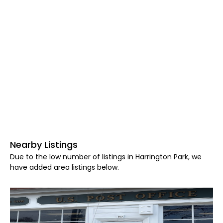
Nearby Listings
Due to the low number of listings in Harrington Park, we
have added area listings below.