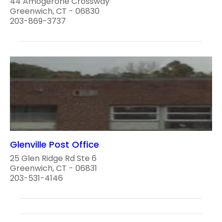
44 Amogerone Crossway
Greenwich, CT - 06830
203-869-3737
Glenville Post Office
25 Glen Ridge Rd Ste 6
Greenwich, CT - 06831
203-531-4146