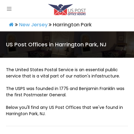
New Jersey
Harrington Park
US Post Offices in Harrington Park, NJ
The United States Postal Service is an essential public
service that is a vital part of our nation's infastructure.
The USPS was founded in 1775 and Benjamin Franklin was
the first Postmaster General.
Below you'll find any US Post Offices that we've found in
Harrington Park, NJ.