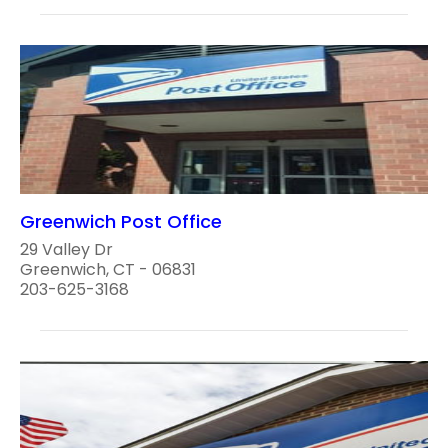
Greenwich Post Office
29 Valley Dr
Greenwich, CT - 06831
203-625-3168