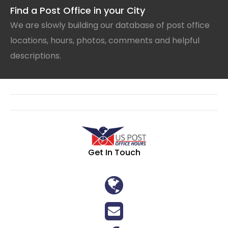
Find a Post Office in your City
We are slowly building our database of post office
locations, hours, photos, comments and helpful
descriptions.
Get In Touch