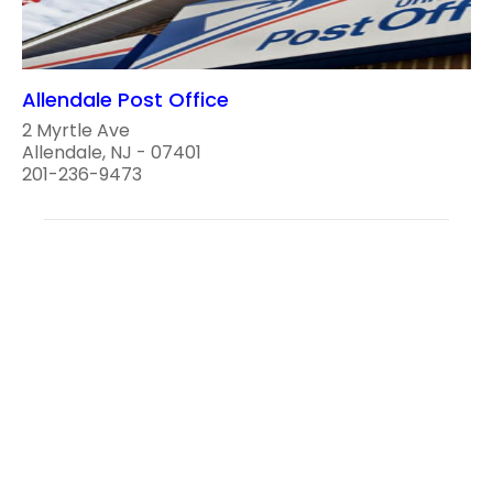
Allendale Post Office
2 Myrtle Ave
Allendale, NJ - 07401
201-236-9473