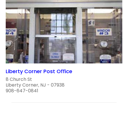
Liberty Corner Post Office
8 Church St
Liberty Corner, NJ - 07938
908-647-0841