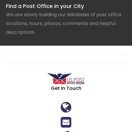
Find a Post Office in your City
We are slowly building our database of post office
locations, hours, photos, comments and helpful
descriptions.
Get In Touch