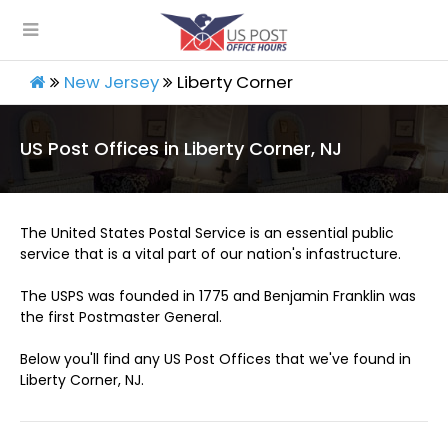
New Jersey
Liberty Corner
US Post Offices in Liberty Corner, NJ
The United States Postal Service is an essential public
service that is a vital part of our nation's infastructure.
The USPS was founded in 1775 and Benjamin Franklin was
the first Postmaster General.
Below you'll find any US Post Offices that we've found in
Liberty Corner, NJ.