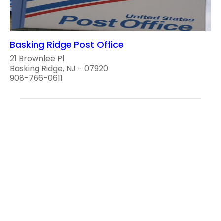
Basking Ridge Post Office
21 Brownlee Pl
Basking Ridge, NJ - 07920
908-766-0611