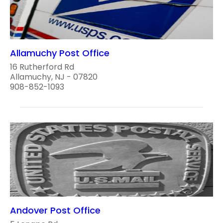
Allamuchy Post Office
16 Rutherford Rd
Allamuchy, NJ - 07820
908-852-1093
Andover Post Office