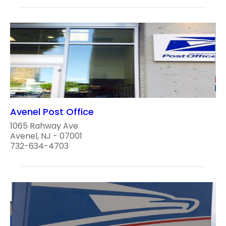
Avenel Post Office
1065 Rahway Ave
Avenel, NJ - 07001
732-634-4703