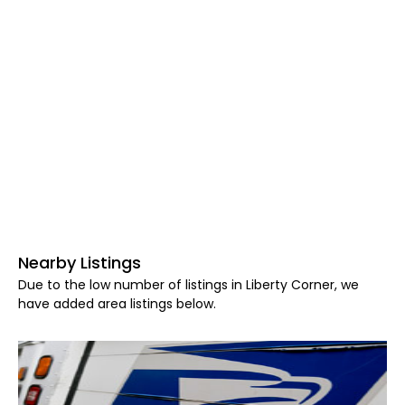
Nearby Listings
Due to the low number of listings in Liberty Corner, we
have added area listings below.