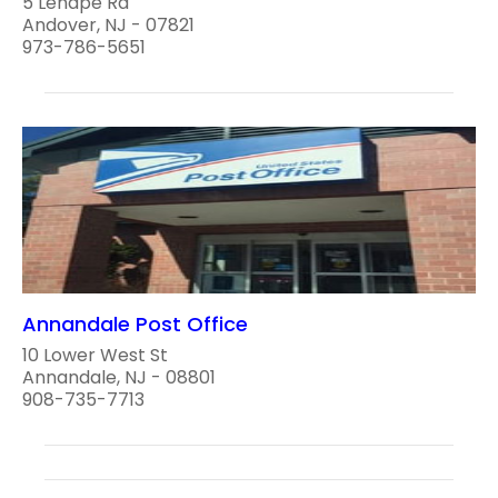
5 Lenape Rd
Andover, NJ - 07821
973-786-5651
Annandale Post Office
10 Lower West St
Annandale, NJ - 08801
908-735-7713