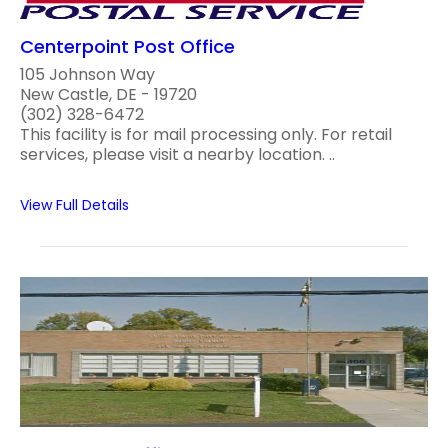
Centerpoint Post Office
105 Johnson Way
New Castle, DE - 19720
(302) 328-6472
This facility is for mail processing only. For retail
services, please visit a nearby location. ..
View Full Details