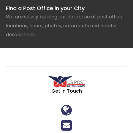
Find a Post Office in your City
We are slowly building our database of post office
locations, hours, photos, comments and helpful
descriptions.
Get In Touch