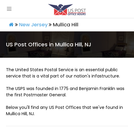
New Jersey
Mullica Hill
US Post Offices in Mullica Hill, NJ
The United States Postal Service is an essential public
service that is a vital part of our nation's infastructure.
The USPS was founded in 1775 and Benjamin Franklin was
the first Postmaster General.
Below you'll find any US Post Offices that we've found in
Mullica Hill, NJ.