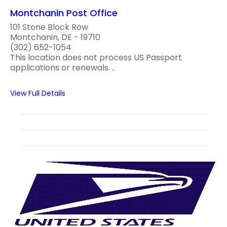
Montchanin Post Office
101 Stone Block Row
Montchanin, DE - 19710
(302) 652-1054
This location does not process US Passport
applications or renewals. ..
View Full Details