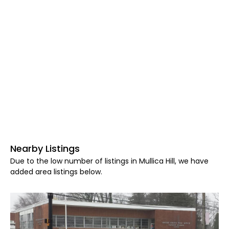
Nearby Listings
Due to the low number of listings in Mullica Hill, we have
added area listings below.