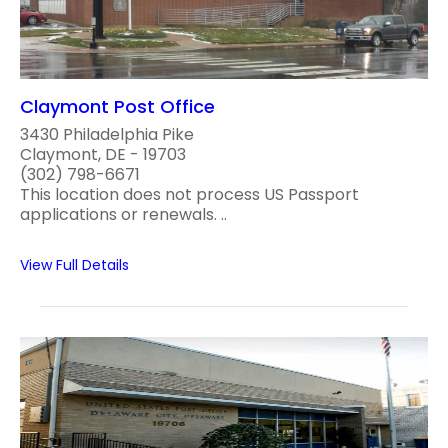
Claymont Post Office
3430 Philadelphia Pike
Claymont, DE - 19703
(302) 798-6671
This location does not process US Passport
applications or renewals. ..
View Full Details