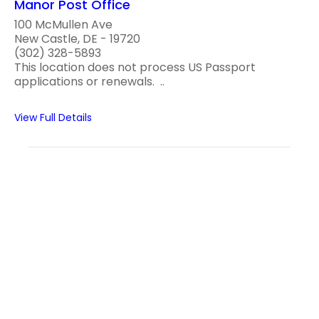
Manor Post Office
100 McMullen Ave
New Castle, DE - 19720
(302) 328-5893
This location does not process US Passport
applications or renewals. ..
View Full Details