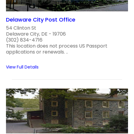
Delaware City Post Office
54 Clinton St
Delaware City, DE - 19706
(302) 834-4716
This location does not process US Passport
applications or renewals. ..
View Full Details