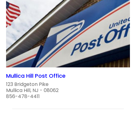
Mullica Hill Post Office
123 Bridgeton Pike
Mullica Hill, NJ - 08062
856-478-4411