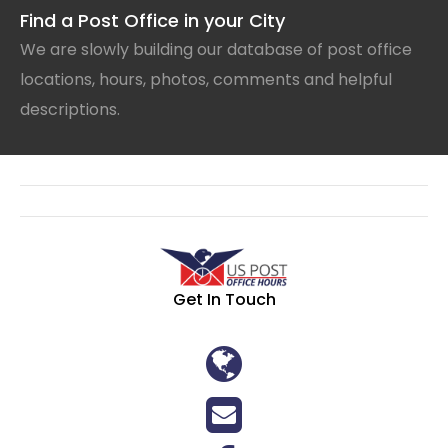
Find a Post Office in your City
We are slowly building our database of post office
locations, hours, photos, comments and helpful
descriptions.
Get In Touch