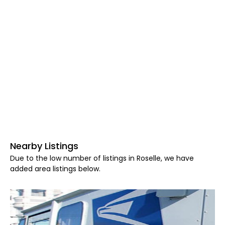
Nearby Listings
Due to the low number of listings in Roselle, we have
added area listings below.