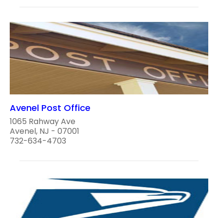
Avenel Post Office
1065 Rahway Ave
Avenel, NJ - 07001
732-634-4703