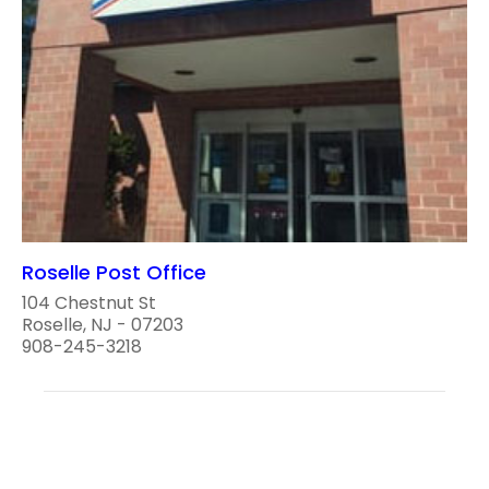
Roselle Post Office
104 Chestnut St
Roselle, NJ - 07203
908-245-3218