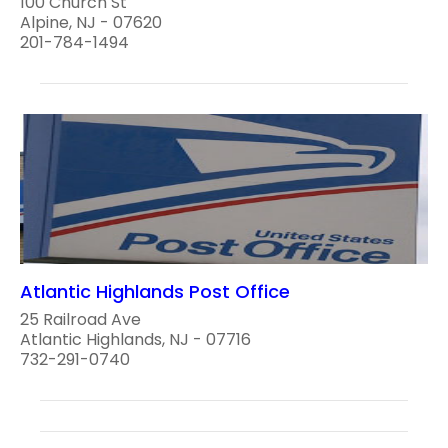
100 Church St
Alpine, NJ - 07620
201-784-1494
Atlantic Highlands Post Office
25 Railroad Ave
Atlantic Highlands, NJ - 07716
732-291-0740