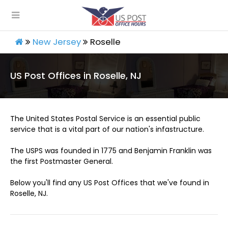
New Jersey
Roselle
US Post Offices in Roselle, NJ
The United States Postal Service is an essential public
service that is a vital part of our nation's infastructure.
The USPS was founded in 1775 and Benjamin Franklin was
the first Postmaster General.
Below you'll find any US Post Offices that we've found in
Roselle, NJ.