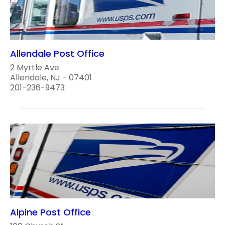
Allendale Post Office
2 Myrtle Ave
Allendale, NJ - 07401
201-236-9473
Alpine Post Office