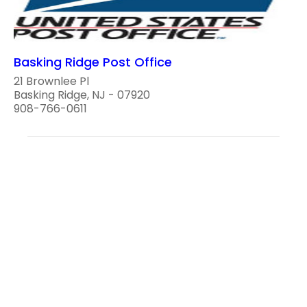
Basking Ridge Post Office
21 Brownlee Pl
Basking Ridge, NJ - 07920
908-766-0611