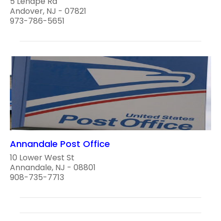
5 Lenape Rd
Andover, NJ - 07821
973-786-5651
Annandale Post Office
10 Lower West St
Annandale, NJ - 08801
908-735-7713