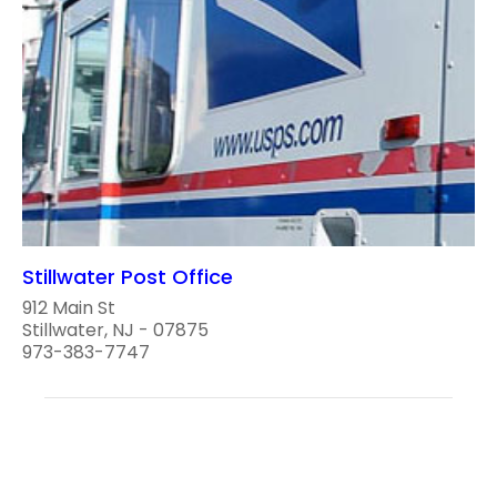
Stillwater Post Office
912 Main St
Stillwater, NJ - 07875
973-383-7747