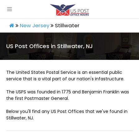
New Jersey
Stillwater
US Post Offices in Stillwater, NJ
The United States Postal Service is an essential public
service that is a vital part of our nation's infastructure.
The USPS was founded in 1775 and Benjamin Franklin was
the first Postmaster General.
Below you'll find any US Post Offices that we've found in
Stillwater, NJ.