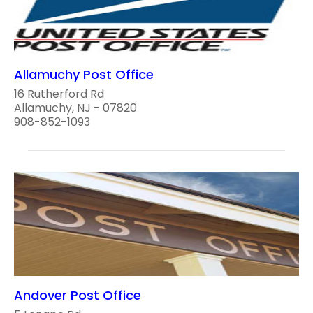
Allamuchy Post Office
16 Rutherford Rd
Allamuchy, NJ - 07820
908-852-1093
Andover Post Office