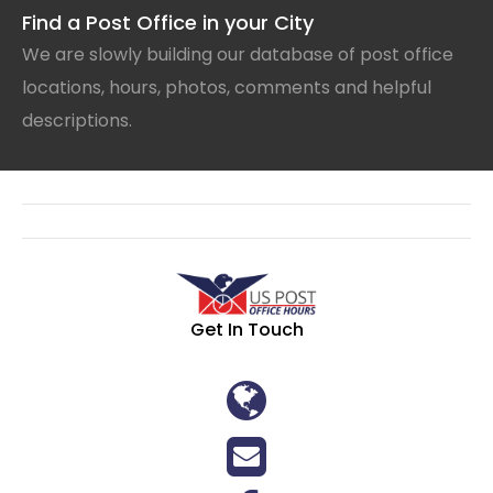
Find a Post Office in your City
We are slowly building our database of post office
locations, hours, photos, comments and helpful
descriptions.
Get In Touch