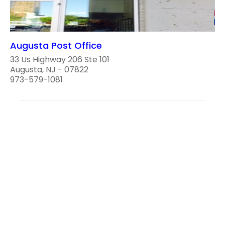
Augusta Post Office
33 Us Highway 206 Ste 101
Augusta, NJ - 07822
973-579-1081