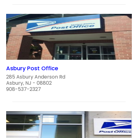
Asbury Post Office
285 Asbury Anderson Rd
Asbury, NJ - 08802
908-537-2327