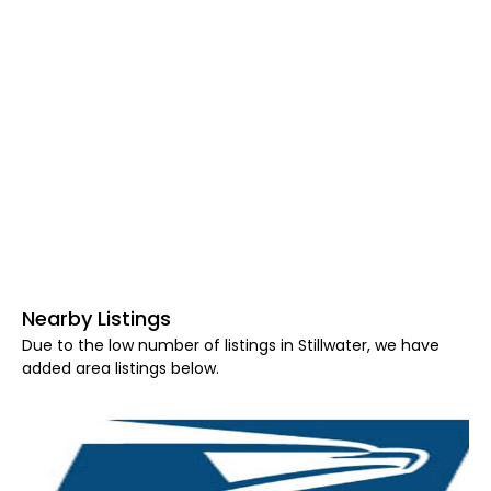
Nearby Listings
Due to the low number of listings in Stillwater, we have
added area listings below.