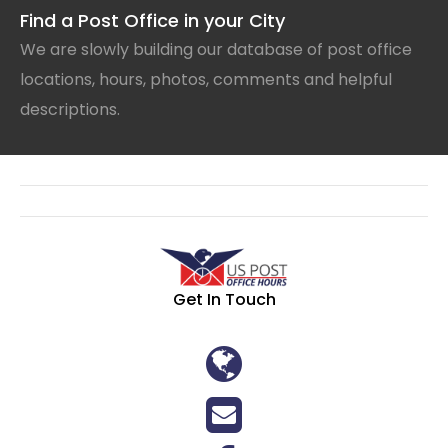
Find a Post Office in your City
We are slowly building our database of post office
locations, hours, photos, comments and helpful
descriptions.
Get In Touch