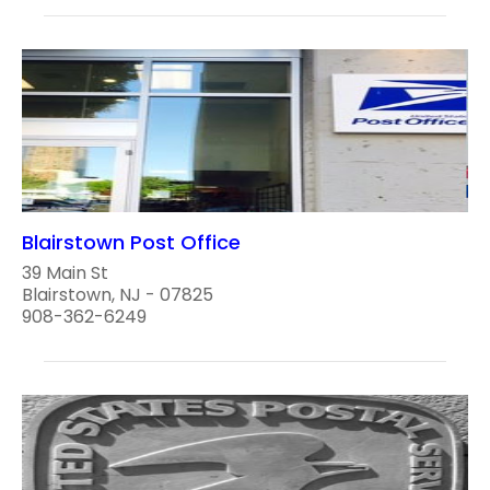
Blairstown Post Office
39 Main St
Blairstown, NJ - 07825
908-362-6249