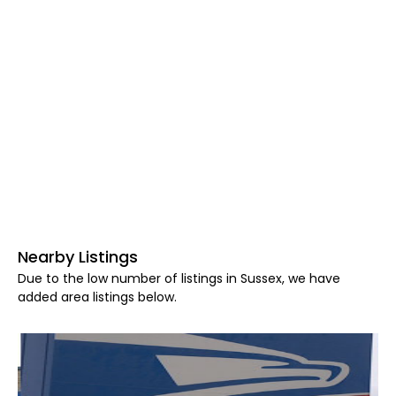
Nearby Listings
Due to the low number of listings in Sussex, we have
added area listings below.