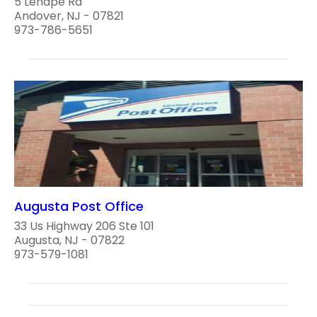
5 Lenape Rd
Andover, NJ - 07821
973-786-5651
Augusta Post Office
33 Us Highway 206 Ste 101
Augusta, NJ - 07822
973-579-1081