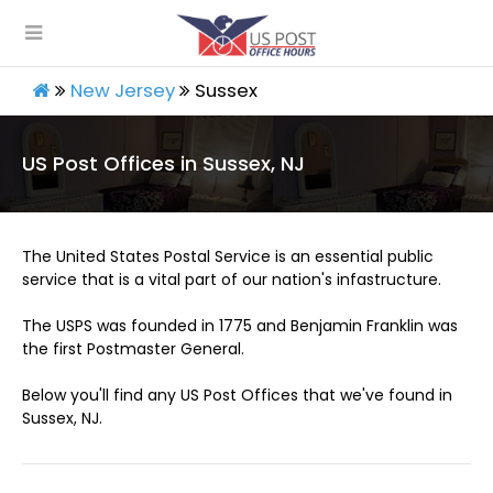
New Jersey
Sussex
US Post Offices in Sussex, NJ
The United States Postal Service is an essential public
service that is a vital part of our nation's infastructure.
The USPS was founded in 1775 and Benjamin Franklin was
the first Postmaster General.
Below you'll find any US Post Offices that we've found in
Sussex, NJ.