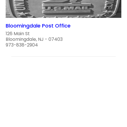
Bloomingdale Post Office
126 Main St
Bloomingdale, NJ - 07403
973-838-2904