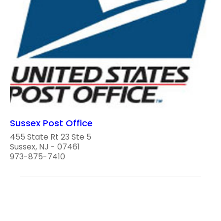
Sussex Post Office
455 State Rt 23 Ste 5
Sussex, NJ - 07461
973-875-7410