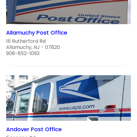
Allamuchy Post Office
16 Rutherford Rd
Allamuchy, NJ - 07820
908-852-1093
Andover Post Office