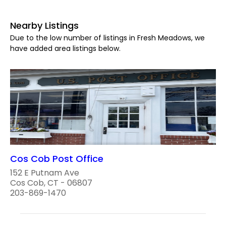
Nearby Listings
Due to the low number of listings in Fresh Meadows, we
have added area listings below.
Cos Cob Post Office
152 E Putnam Ave
Cos Cob, CT - 06807
203-869-1470