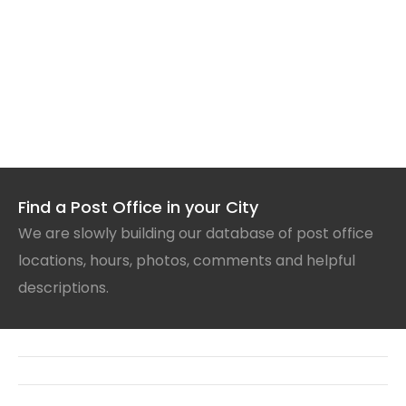
Find a Post Office in your City
We are slowly building our database of post office
locations, hours, photos, comments and helpful
descriptions.