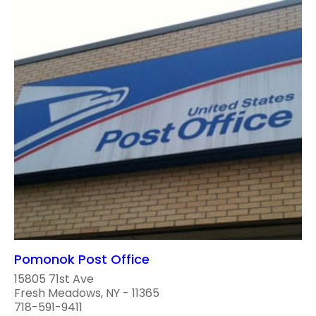
Pomonok Post Office
15805 71st Ave
Fresh Meadows, NY - 11365
718-591-9411