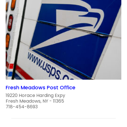
Fresh Meadows Post Office
19220 Horace Harding Expy
Fresh Meadows, NY - 11365
718-454-8693