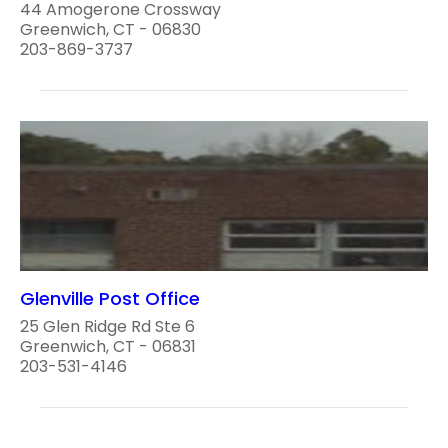
44 Amogerone Crossway
Greenwich, CT - 06830
203-869-3737
Glenville Post Office
25 Glen Ridge Rd Ste 6
Greenwich, CT - 06831
203-531-4146