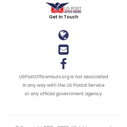
Get In Touch
USPostOfficeHours.org is not associated
in any way with the US Postal Service
or any official government agency.