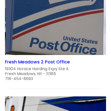
Fresh Meadows 2 Post Office
19304 Horace Harding Expy Ste A
Fresh Meadows, NY - 11365
718-454-8693