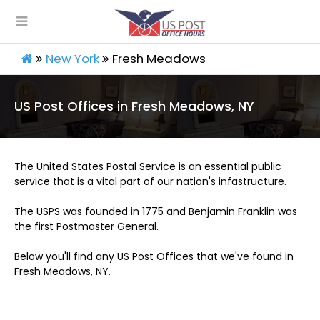
New York
Fresh Meadows
US Post Offices in Fresh Meadows, NY
The United States Postal Service is an essential public
service that is a vital part of our nation's infastructure.
The USPS was founded in 1775 and Benjamin Franklin was
the first Postmaster General.
Below you'll find any US Post Offices that we've found in
Fresh Meadows, NY.