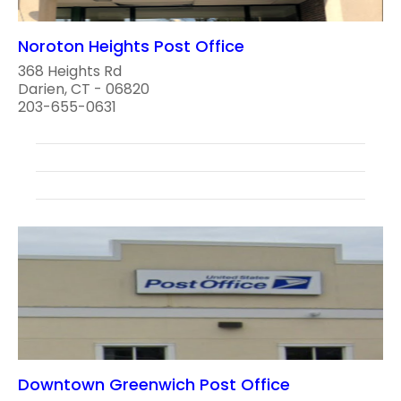
Noroton Heights Post Office
368 Heights Rd
Darien, CT - 06820
203-655-0631
Downtown Greenwich Post Office