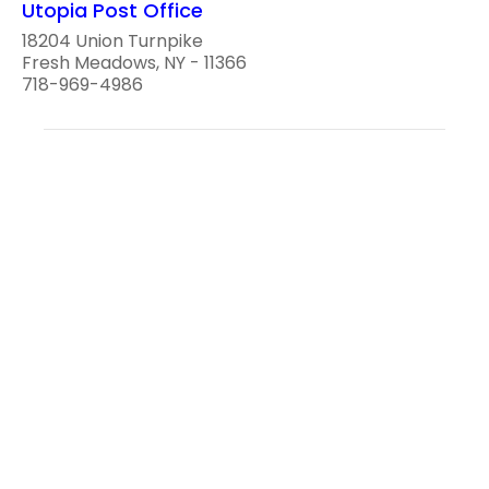
Utopia Post Office
18204 Union Turnpike
Fresh Meadows, NY - 11366
718-969-4986