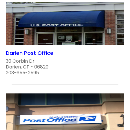
Darien Post Office
30 Corbin Dr
Darien, CT - 06820
203-655-2595