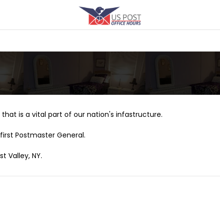
that is a vital part of our nation's infastructure.
first Postmaster General.
t Valley, NY.