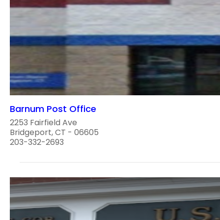
Barnum Post Office
2253 Fairfield Ave
Bridgeport, CT - 06605
203-332-2693