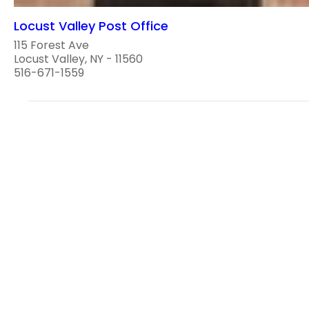
Locust Valley Post Office
115 Forest Ave
Locust Valley, NY - 11560
516-671-1559