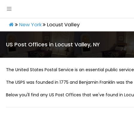
New York
Locust Valley
US Post Offices in Locust Valley, NY
The United States Postal Service is an essential public service 
The USPS was founded in 1775 and Benjamin Franklin was the 
Below you'll find any US Post Offices that we've found in Locus