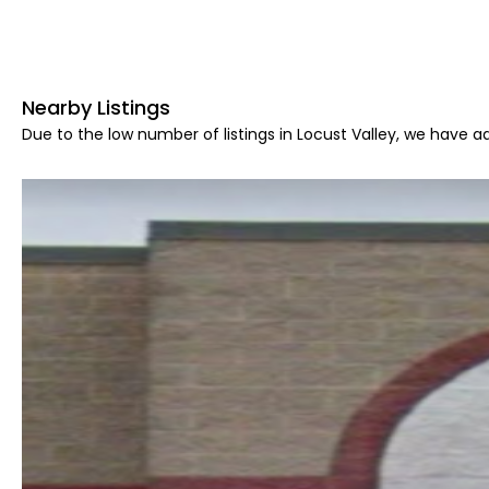
Nearby Listings
Due to the low number of listings in Locust Valley, we have ad