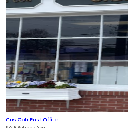
Cos Cob Post Office
152 E Putnam Ave