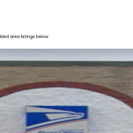
ded area listings below.