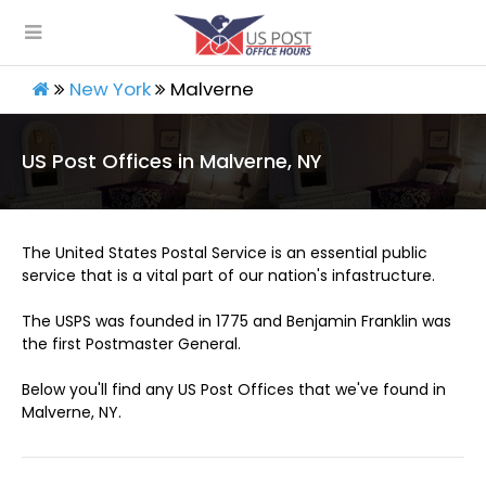
New York
Malverne
US Post Offices in Malverne, NY
The United States Postal Service is an essential public
service that is a vital part of our nation's infastructure.
The USPS was founded in 1775 and Benjamin Franklin was
the first Postmaster General.
Below you'll find any US Post Offices that we've found in
Malverne, NY.