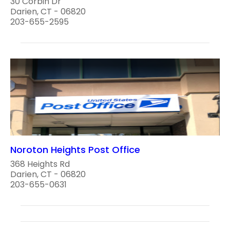
30 Corbin Dr
Darien, CT - 06820
203-655-2595
Noroton Heights Post Office
368 Heights Rd
Darien, CT - 06820
203-655-0631