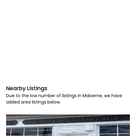
Nearby Listings
Due to the low number of listings in Malverne, we have
added area listings below.