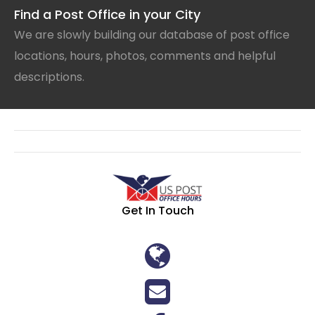
Find a Post Office in your City
We are slowly building our database of post office
locations, hours, photos, comments and helpful
descriptions.
Get In Touch