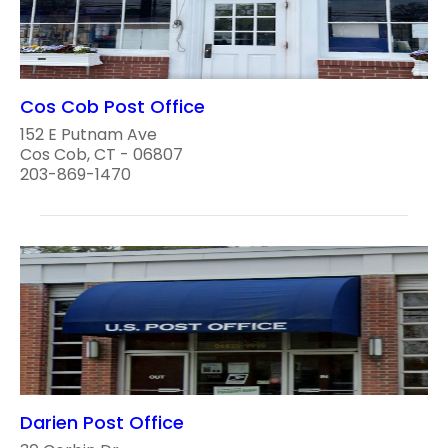
Cos Cob Post Office
152 E Putnam Ave
Cos Cob, CT - 06807
203-869-1470
Darien Post Office