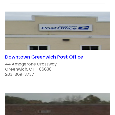
Downtown Greenwich Post Office
44 Amogerone Crossway
Greenwich, CT - 06830
203-869-3737