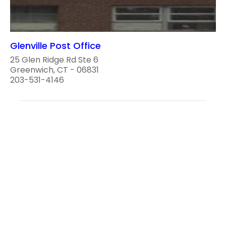
Glenville Post Office
25 Glen Ridge Rd Ste 6
Greenwich, CT - 06831
203-531-4146