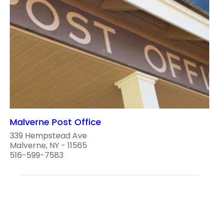
Malverne Post Office
339 Hempstead Ave
Malverne, NY - 11565
516-599-7583