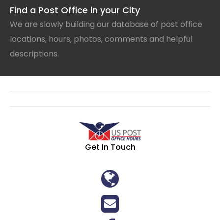
Find a Post Office in your City
We are slowly building our database of post office
locations, hours, photos, comments and helpful
descriptions.
Get In Touch