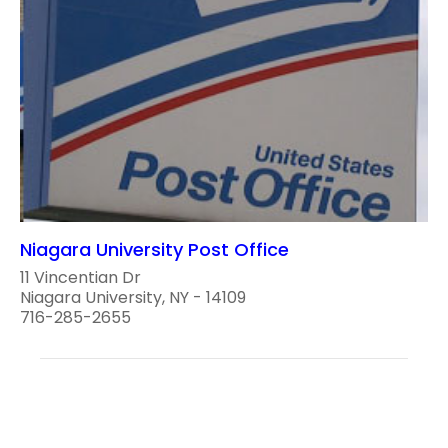
Niagara University Post Office
11 Vincentian Dr
Niagara University, NY - 14109
716-285-2655