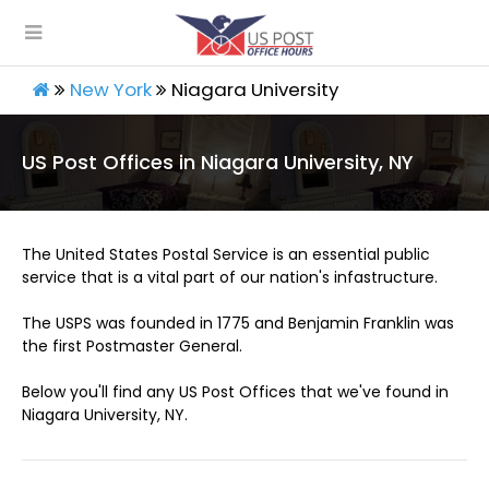
New York
Niagara University
US Post Offices in Niagara University, NY
The United States Postal Service is an essential public
service that is a vital part of our nation's infastructure.
The USPS was founded in 1775 and Benjamin Franklin was
the first Postmaster General.
Below you'll find any US Post Offices that we've found in
Niagara University, NY.