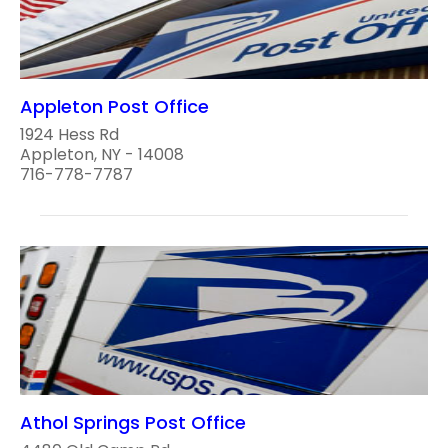
Appleton Post Office
1924 Hess Rd
Appleton, NY - 14008
716-778-7787
Athol Springs Post Office