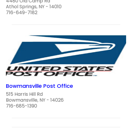
4480 Old Camp Rd
Athol Springs, NY - 14010
716-649-7182
Bowmansville Post Office
515 Harris Hill Rd
Bowmansville, NY - 14026
716-685-1390