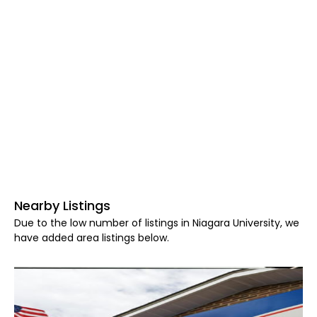
Nearby Listings
Due to the low number of listings in Niagara University, we
have added area listings below.