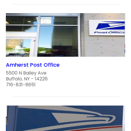
Amherst Post Office
5500 N Bailey Ave
Buffalo, NY - 14226
716-831-8651