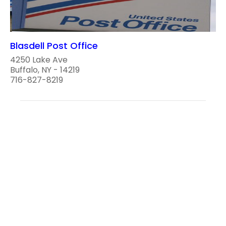
Blasdell Post Office
4250 Lake Ave
Buffalo, NY - 14219
716-827-8219