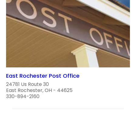
East Rochester Post Office
24781 Us Route 30
East Rochester, OH - 44625
330-894-2160