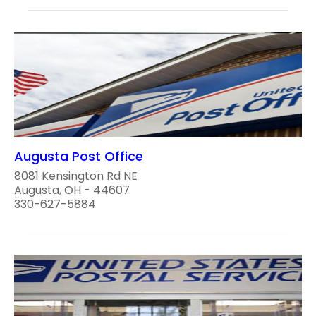
Augusta Post Office
8081 Kensington Rd NE
Augusta, OH - 44607
330-627-5884