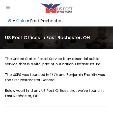
Ohio
East Rochester
US Post Offices in East Rochester, OH
The United States Postal Service is an essential public
service that is a vital part of our nation's infastructure.
The USPS was founded in 1775 and Benjamin Franklin was
the first Postmaster General.
Below you'll find any US Post Offices that we've found in
East Rochester, OH.