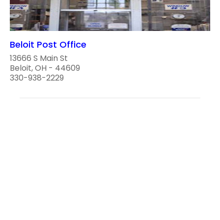
Beloit Post Office
13666 S Main St
Beloit, OH - 44609
330-938-2229