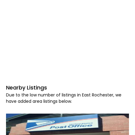
Nearby Listings
Due to the low number of listings in East Rochester, we
have added area listings below.