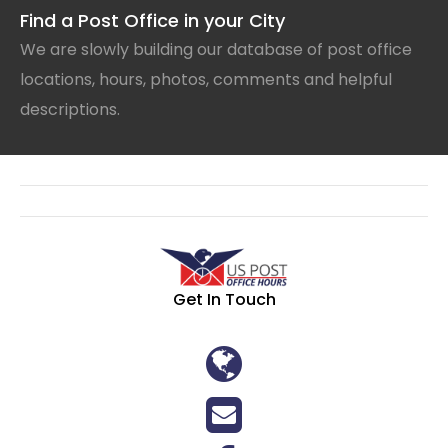
Find a Post Office in your City
We are slowly building our database of post office
locations, hours, photos, comments and helpful
descriptions.
Get In Touch