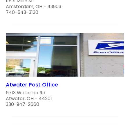
116 S Main St
Amsterdam, OH - 43903
740-543-3130
Atwater Post Office
6713 Waterloo Rd
Atwater, OH - 44201
330-947-2660