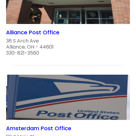
Alliance Post Office
36 S Arch Ave
Alliance, OH - 44601
330-821-3560
Amsterdam Post Office