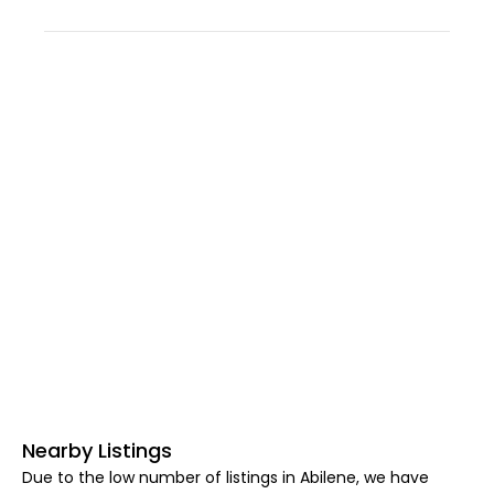
Nearby Listings
Due to the low number of listings in Abilene, we have