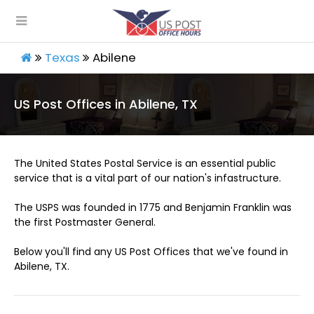
Texas
Abilene
US Post Offices in Abilene, TX
The United States Postal Service is an essential public
service that is a vital part of our nation's infastructure.
The USPS was founded in 1775 and Benjamin Franklin was
the first Postmaster General.
Below you'll find any US Post Offices that we've found in
Abilene, TX.