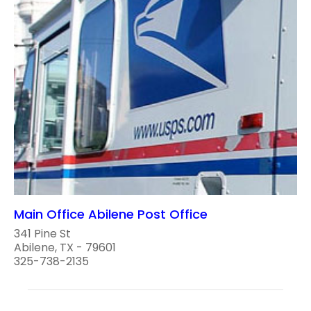
Main Office Abilene Post Office
341 Pine St
Abilene, TX - 79601
325-738-2135