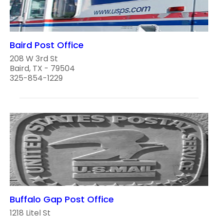
Baird Post Office
208 W 3rd St
Baird, TX - 79504
325-854-1229
Buffalo Gap Post Office
1218 Litel St