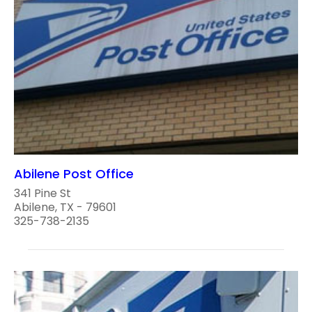
Abilene Post Office
341 Pine St
Abilene, TX - 79601
325-738-2135