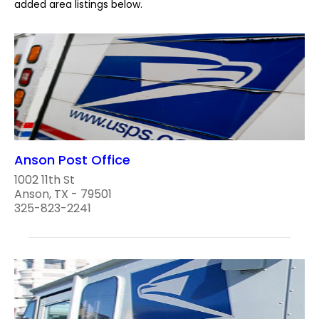
added area listings below.
Anson Post Office
1002 11th St
Anson, TX - 79501
325-823-2241