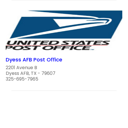
Dyess AFB Post Office
2201 Avenue B
Dyess AFB, TX - 79607
325-695-7965