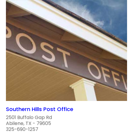
Southern Hills Post Office
2501 Buffalo Gap Rd
Abilene, TX - 79605
325-690-1257