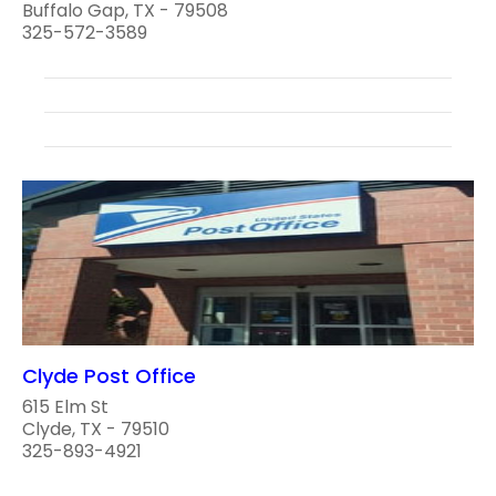
Buffalo Gap, TX - 79508
325-572-3589
Clyde Post Office
615 Elm St
Clyde, TX - 79510
325-893-4921