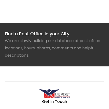
Find a Post Office in your City
We are slowly building our database of post office
locations, hours, photos, comments and helpful
descriptions.
Get In Touch