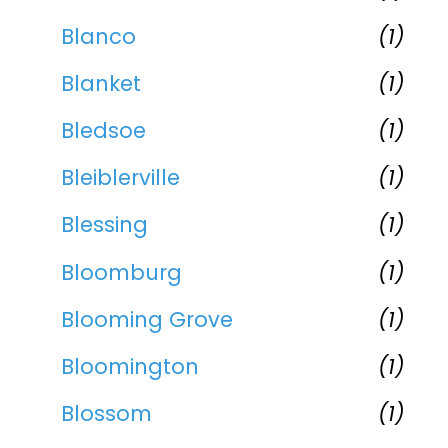
Blanco
(1)
Blanket
(1)
Bledsoe
(1)
Bleiblerville
(1)
Blessing
(1)
Bloomburg
(1)
Blooming Grove
(1)
Bloomington
(1)
Blossom
(1)