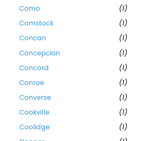
Como
(1)
Comstock
(1)
Concan
(1)
Concepcion
(1)
Concord
(1)
Conroe
(1)
Converse
(1)
Cookville
(1)
Coolidge
(1)