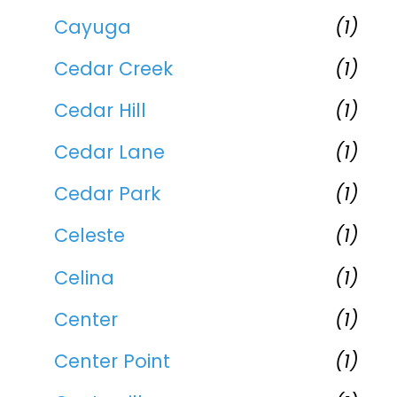
Cayuga
(1)
Cedar Creek
(1)
Cedar Hill
(1)
Cedar Lane
(1)
Cedar Park
(1)
Celeste
(1)
Celina
(1)
Center
(1)
Center Point
(1)