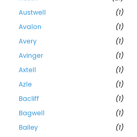
Austwell
(1)
Avalon
(1)
Avery
(1)
Avinger
(1)
Axtell
(1)
Azle
(1)
Bacliff
(1)
Bagwell
(1)
Bailey
(1)