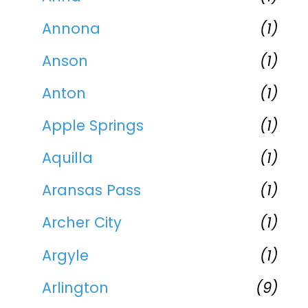
Annona
(1)
Anson
(1)
Anton
(1)
Apple Springs
(1)
Aquilla
(1)
Aransas Pass
(1)
Archer City
(1)
Argyle
(1)
Arlington
(9)