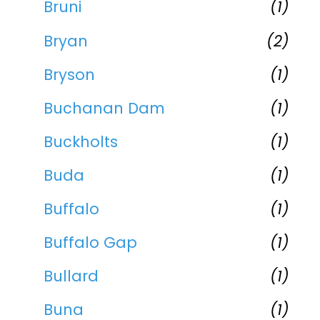
Bruni
(1)
Bryan
(2)
Bryson
(1)
Buchanan Dam
(1)
Buckholts
(1)
Buda
(1)
Buffalo
(1)
Buffalo Gap
(1)
Bullard
(1)
Buna
(1)