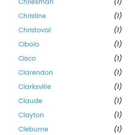
Chriesman
(1)
Christine
(1)
Christoval
(1)
Cibolo
(1)
Cisco
(1)
Clarendon
(1)
Clarksville
(1)
Claude
(1)
Clayton
(1)
Cleburne
(1)