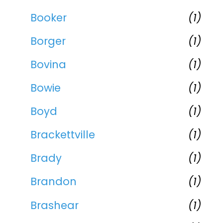
Booker
(1)
Borger
(1)
Bovina
(1)
Bowie
(1)
Boyd
(1)
Brackettville
(1)
Brady
(1)
Brandon
(1)
Brashear
(1)