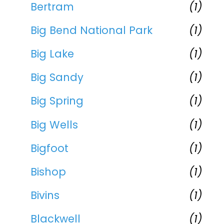
Bertram
(1)
Big Bend National Park
(1)
Big Lake
(1)
Big Sandy
(1)
Big Spring
(1)
Big Wells
(1)
Bigfoot
(1)
Bishop
(1)
Bivins
(1)
Blackwell
(1)