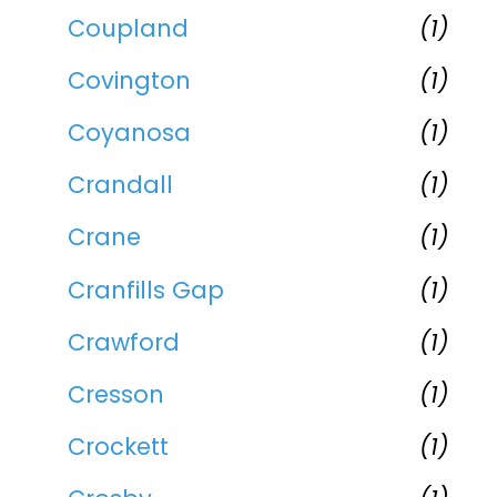
Coupland
(1)
Covington
(1)
Coyanosa
(1)
Crandall
(1)
Crane
(1)
Cranfills Gap
(1)
Crawford
(1)
Cresson
(1)
Crockett
(1)