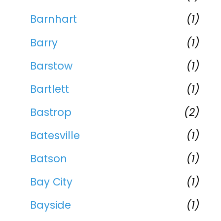
Barnhart
(1)
Barry
(1)
Barstow
(1)
Bartlett
(1)
Bastrop
(2)
Batesville
(1)
Batson
(1)
Bay City
(1)
Bayside
(1)