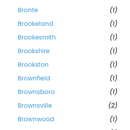
Bronte
(1)
Brookeland
(1)
Brookesmith
(1)
Brookshire
(1)
Brookston
(1)
Brownfield
(1)
Brownsboro
(1)
Brownsville
(2)
Brownwood
(1)