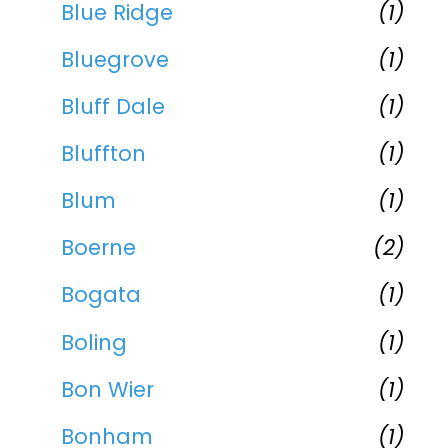
Blue Ridge
(1)
Bluegrove
(1)
Bluff Dale
(1)
Bluffton
(1)
Blum
(1)
Boerne
(2)
Bogata
(1)
Boling
(1)
Bon Wier
(1)
Bonham
(1)