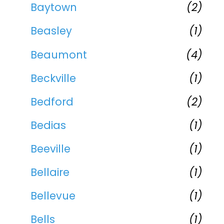
Baytown
(2)
Beasley
(1)
Beaumont
(4)
Beckville
(1)
Bedford
(2)
Bedias
(1)
Beeville
(1)
Bellaire
(1)
Bellevue
(1)
Bells
(1)