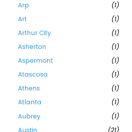
Arp
(1)
Art
(1)
Arthur City
(1)
Asherton
(1)
Aspermont
(1)
Atascosa
(1)
Athens
(1)
Atlanta
(1)
Aubrey
(1)
Austin
(21)