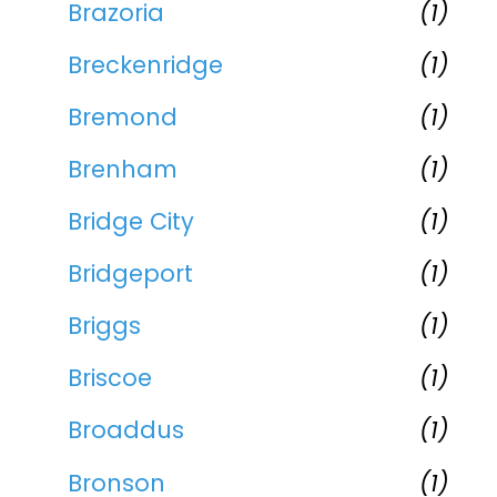
Brazoria
(1)
Breckenridge
(1)
Bremond
(1)
Brenham
(1)
Bridge City
(1)
Bridgeport
(1)
Briggs
(1)
Briscoe
(1)
Broaddus
(1)
Bronson
(1)