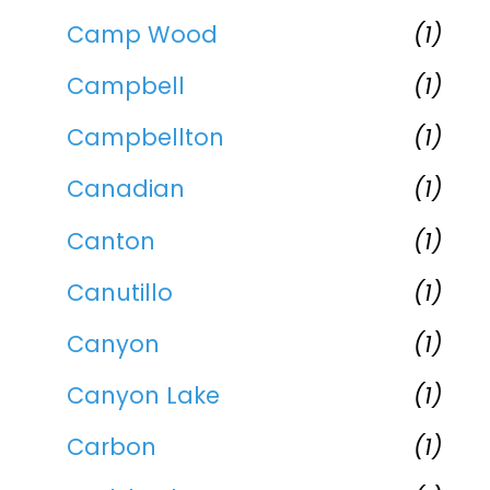
Camp Wood
(1)
Campbell
(1)
Campbellton
(1)
Canadian
(1)
Canton
(1)
Canutillo
(1)
Canyon
(1)
Canyon Lake
(1)
Carbon
(1)