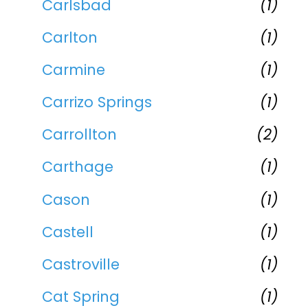
Carlsbad
(1)
Carlton
(1)
Carmine
(1)
Carrizo Springs
(1)
Carrollton
(2)
Carthage
(1)
Cason
(1)
Castell
(1)
Castroville
(1)
Cat Spring
(1)