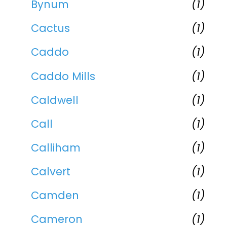
Bynum
(1)
Cactus
(1)
Caddo
(1)
Caddo Mills
(1)
Caldwell
(1)
Call
(1)
Calliham
(1)
Calvert
(1)
Camden
(1)
Cameron
(1)