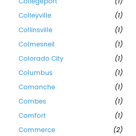
Collegeport
(1)
Colleyville
(1)
Collinsville
(1)
Colmesneil
(1)
Colorado City
(1)
Columbus
(1)
Comanche
(1)
Combes
(1)
Comfort
(1)
Commerce
(2)