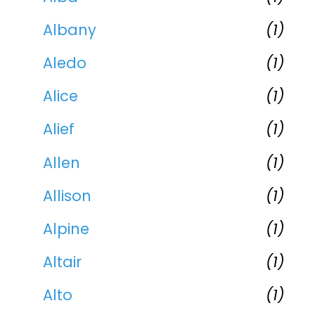
Albany
(1)
Aledo
(1)
Alice
(1)
Alief
(1)
Allen
(1)
Allison
(1)
Alpine
(1)
Altair
(1)
Alto
(1)