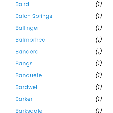
Baird
(1)
Balch Springs
(1)
Ballinger
(1)
Balmorhea
(1)
Bandera
(1)
Bangs
(1)
Banquete
(1)
Bardwell
(1)
Barker
(1)
Barksdale
(1)