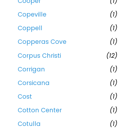
Cooper
(1)
Copeville
(1)
Coppell
(1)
Copperas Cove
(1)
Corpus Christi
(12)
Corrigan
(1)
Corsicana
(1)
Cost
(1)
Cotton Center
(1)
Cotulla
(1)