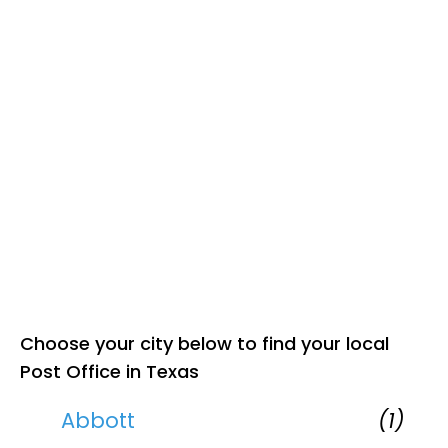
Choose your city below to find your local
Post Office in Texas
Abbott
(1)