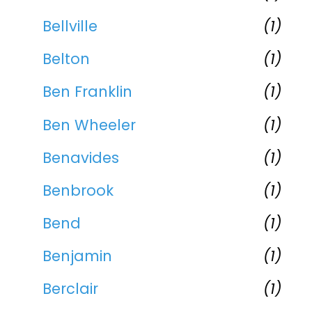
Bellville
(1)
Belton
(1)
Ben Franklin
(1)
Ben Wheeler
(1)
Benavides
(1)
Benbrook
(1)
Bend
(1)
Benjamin
(1)
Berclair
(1)