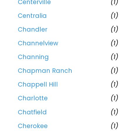
Centerville
(1)
Centralia
(1)
Chandler
(1)
Channelview
(1)
Channing
(1)
Chapman Ranch
(1)
Chappell Hill
(1)
Charlotte
(1)
Chatfield
(1)
Cherokee
(1)