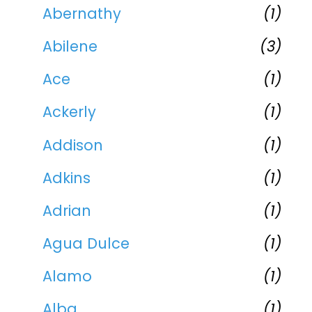
Abernathy
(1)
Abilene
(3)
Ace
(1)
Ackerly
(1)
Addison
(1)
Adkins
(1)
Adrian
(1)
Agua Dulce
(1)
Alamo
(1)
Alba
(1)