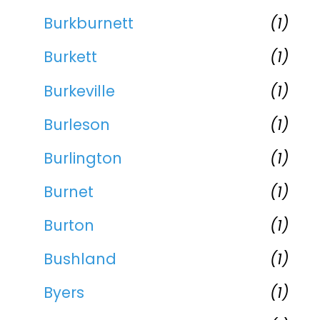
Burkburnett
(1)
Burkett
(1)
Burkeville
(1)
Burleson
(1)
Burlington
(1)
Burnet
(1)
Burton
(1)
Bushland
(1)
Byers
(1)