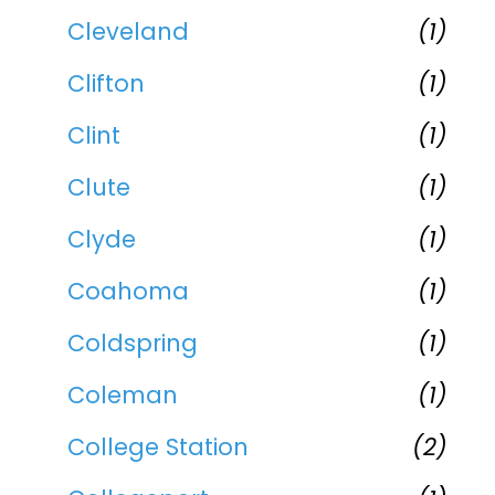
Cleveland
(1)
Clifton
(1)
Clint
(1)
Clute
(1)
Clyde
(1)
Coahoma
(1)
Coldspring
(1)
Coleman
(1)
College Station
(2)