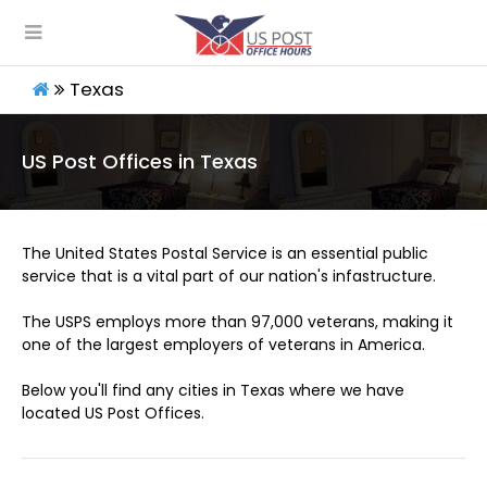
Texas
US Post Offices in Texas
The United States Postal Service is an essential public
service that is a vital part of our nation's infastructure.
The USPS employs more than 97,000 veterans, making it
one of the largest employers of veterans in America.
Below you'll find any cities in Texas where we have
located US Post Offices.