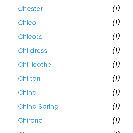
Chester
(1)
Chico
(1)
Chicota
(1)
Childress
(1)
Chillicothe
(1)
Chilton
(1)
China
(1)
China Spring
(1)
Chireno
(1)