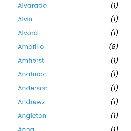
Alvarado
(1)
Alvin
(1)
Alvord
(1)
Amarillo
(8)
Amherst
(1)
Anahuac
(1)
Anderson
(1)
Andrews
(1)
Angleton
(1)
Anna
(1)