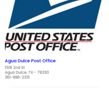
Agua Dulce Post Office
1518 2nd St
Agua Dulce, TX - 78330
361-998-2331