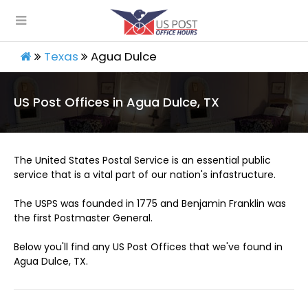
Texas
Agua Dulce
US Post Offices in Agua Dulce, TX
The United States Postal Service is an essential public
service that is a vital part of our nation's infastructure.
The USPS was founded in 1775 and Benjamin Franklin was
the first Postmaster General.
Below you'll find any US Post Offices that we've found in
Agua Dulce, TX.