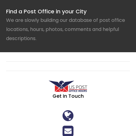
Find a Post Office in your City
We are slowly building our database of post office
locations, hours, photos, comments and helpful
descriptions.
Get In Touch