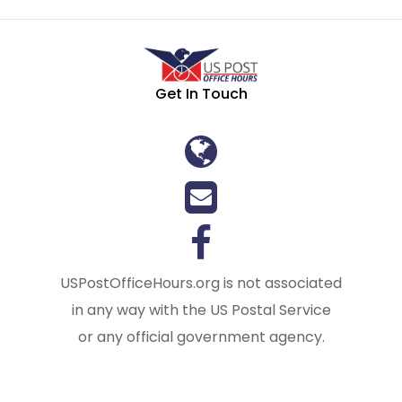
Get In Touch
USPostOfficeHours.org is not associated
in any way with the US Postal Service
or any official government agency.