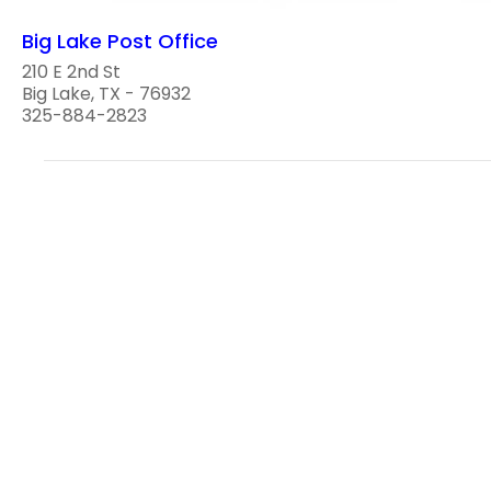
Big Lake Post Office
210 E 2nd St
Big Lake, TX - 76932
325-884-2823