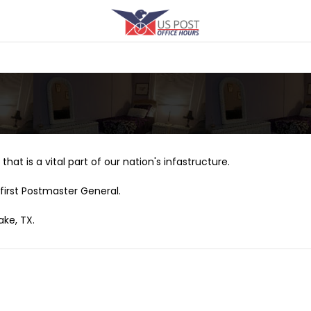
that is a vital part of our nation's infastructure.
first Postmaster General.
ake, TX.