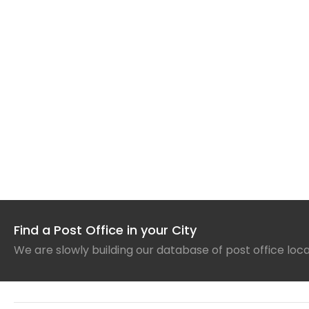
Find a Post Office in your City
We are slowly building our database of post office loc