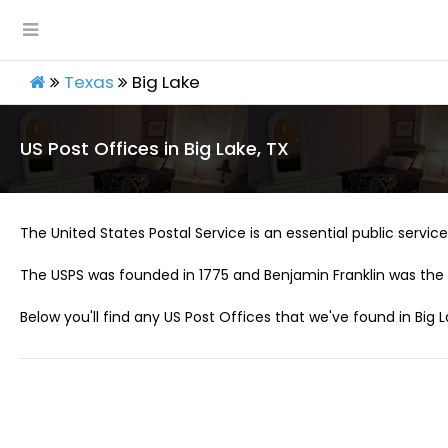
Texas
Big Lake
US Post Offices in Big Lake, TX
The United States Postal Service is an essential public service 
The USPS was founded in 1775 and Benjamin Franklin was the 
Below you'll find any US Post Offices that we've found in Big L