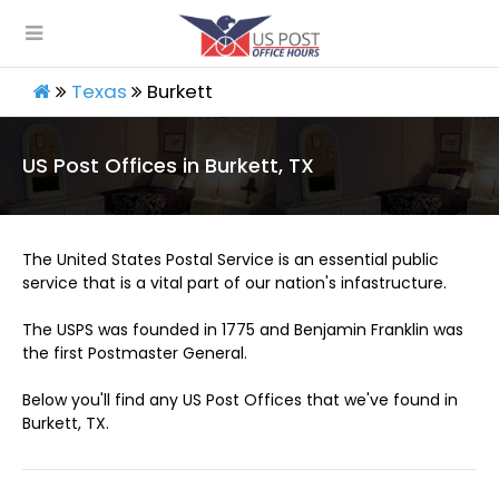
Texas
Burkett
US Post Offices in Burkett, TX
The United States Postal Service is an essential public
service that is a vital part of our nation's infastructure.
The USPS was founded in 1775 and Benjamin Franklin was
the first Postmaster General.
Below you'll find any US Post Offices that we've found in
Burkett, TX.