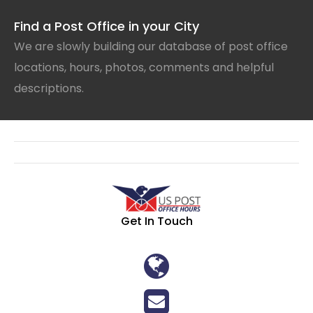
Find a Post Office in your City
We are slowly building our database of post office
locations, hours, photos, comments and helpful
descriptions.
Get In Touch