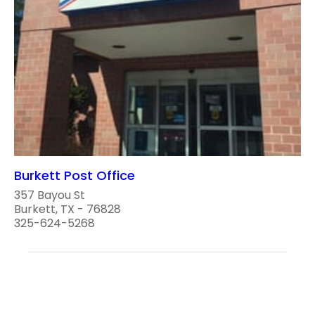
Burkett Post Office
357 Bayou St
Burkett, TX - 76828
325-624-5268