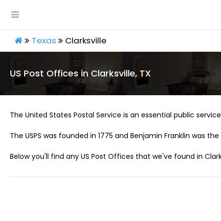
Texas
Clarksville
US Post Offices in Clarksville, TX
The United States Postal Service is an essential public service 
The USPS was founded in 1775 and Benjamin Franklin was the 
Below you'll find any US Post Offices that we've found in Clarks