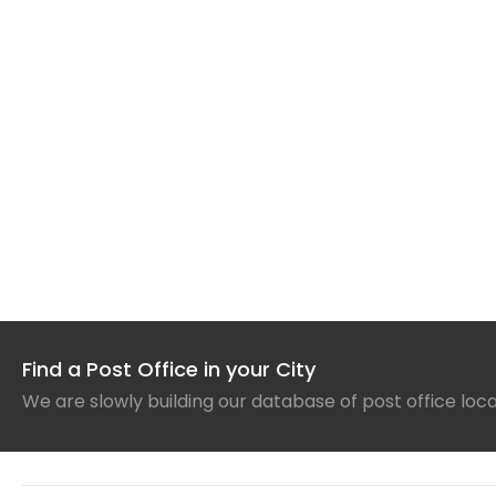
Find a Post Office in your City
We are slowly building our database of post office loc