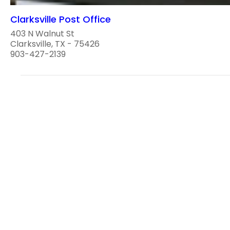
Clarksville Post Office
403 N Walnut St
Clarksville, TX - 75426
903-427-2139