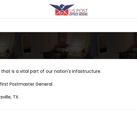
that is a vital part of our nation's infastructure.
first Postmaster General.
ville, TX.