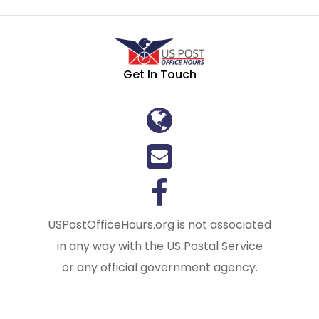
Get In Touch
USPostOfficeHours.org is not associated
in any way with the US Postal Service
or any official government agency.