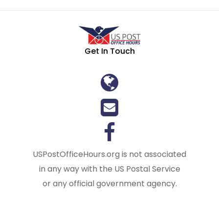
Get In Touch
USPostOfficeHours.org is not associated
in any way with the US Postal Service
or any official government agency.