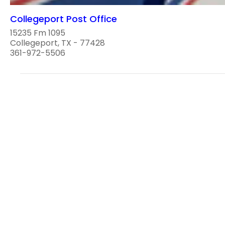
Collegeport Post Office
15235 Fm 1095
Collegeport, TX - 77428
361-972-5506