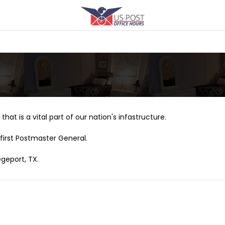
that is a vital part of our nation's infastructure.
first Postmaster General.
egeport, TX.