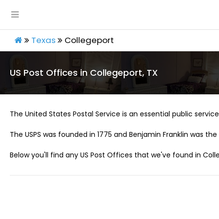
Texas
Collegeport
US Post Offices in Collegeport, TX
The United States Postal Service is an essential public service 
The USPS was founded in 1775 and Benjamin Franklin was the 
Below you'll find any US Post Offices that we've found in Coll