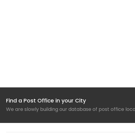
Find a Post Office in your City
We are slowly building our database of post office loc