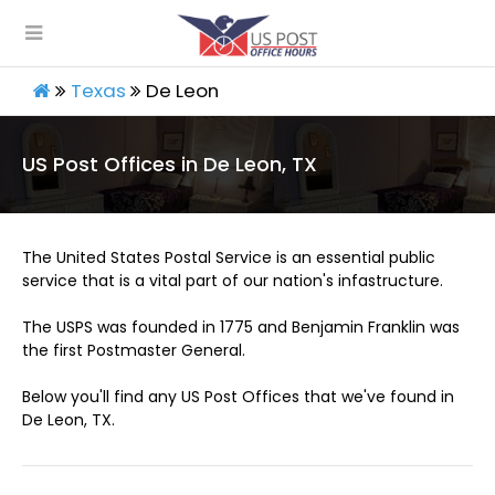
Texas
De Leon
US Post Offices in De Leon, TX
The United States Postal Service is an essential public
service that is a vital part of our nation's infastructure.
The USPS was founded in 1775 and Benjamin Franklin was
the first Postmaster General.
Below you'll find any US Post Offices that we've found in
De Leon, TX.