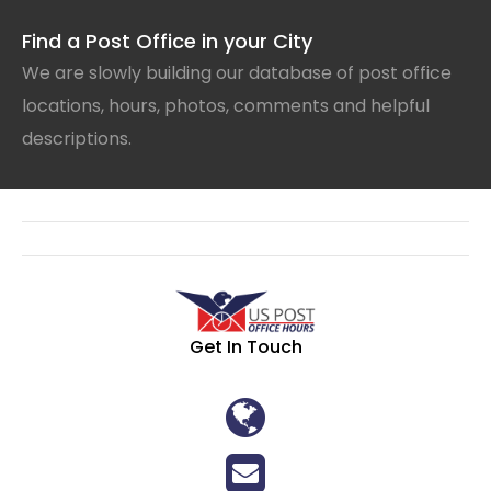
Find a Post Office in your City
We are slowly building our database of post office
locations, hours, photos, comments and helpful
descriptions.
Get In Touch