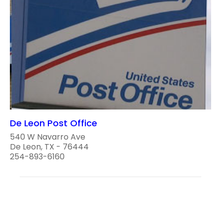
De Leon Post Office
540 W Navarro Ave
De Leon, TX - 76444
254-893-6160