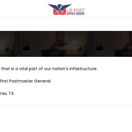
that is a vital part of our nation's infastructure.
first Postmaster General.
nia, TX.