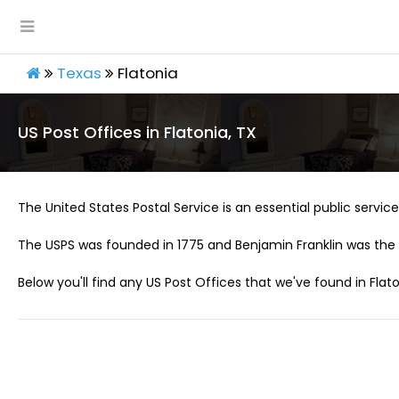
Texas
Flatonia
US Post Offices in Flatonia, TX
The United States Postal Service is an essential public service 
The USPS was founded in 1775 and Benjamin Franklin was the 
Below you'll find any US Post Offices that we've found in Flato