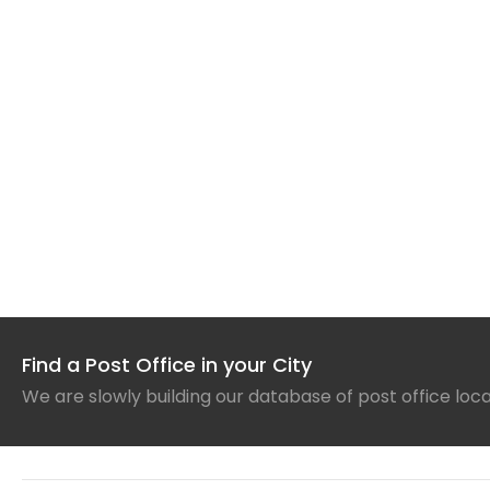
Find a Post Office in your City
We are slowly building our database of post office loc