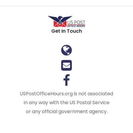
Get In Touch
USPostOfficeHours.org is not associated
in any way with the US Postal Service
or any official government agency.