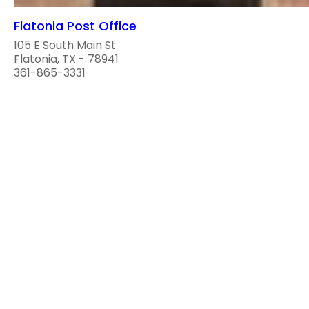
Flatonia Post Office
105 E South Main St
Flatonia, TX - 78941
361-865-3331