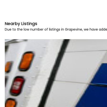
Nearby Listings
Due to the low number of listings in Grapevine, we have added