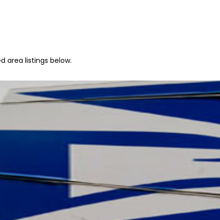
 area listings below.