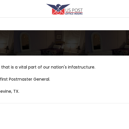
that is a vital part of our nation's infastructure.
first Postmaster General.
evine, TX.