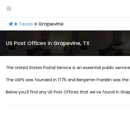
Texas
Grapevine
US Post Offices in Grapevine, TX
The United States Postal Service is an essential public service 
The USPS was founded in 1775 and Benjamin Franklin was the 
Below you'll find any US Post Offices that we've found in Grap