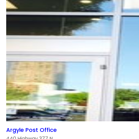
Argyle Post Office
440 Highway 377 N