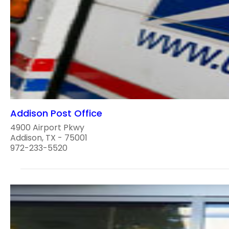
Addison Post Office
4900 Airport Pkwy
Addison, TX - 75001
972-233-5520