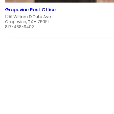
Grapevine Post Office
1251 William D Tate Ave
Grapevine, TX - 76051
817-488-9402