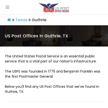
Texas
Guthrie
US Post Offices in Guthrie, TX
The United States Postal Service is an essential public
service that is a vital part of our nation's infastructure.
The USPS was founded in 1775 and Benjamin Franklin was
the first Postmaster General.
Below you'll find any US Post Offices that we've found in
Guthrie, TX.