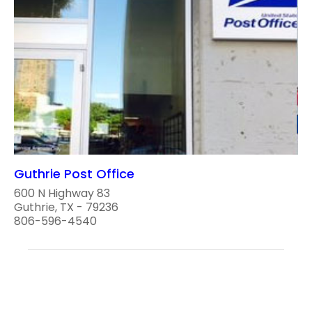
Guthrie Post Office
600 N Highway 83
Guthrie, TX - 79236
806-596-4540