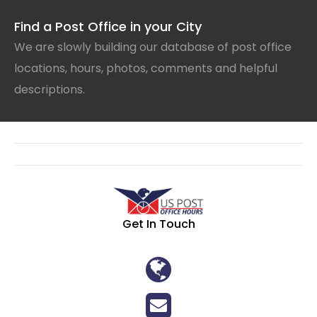
Find a Post Office in your City
We are slowly building our database of post office
locations, hours, photos, comments and helpful
descriptions.
Get In Touch