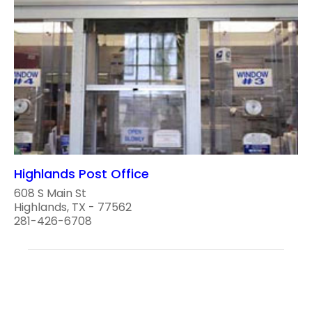
Highlands Post Office
608 S Main St
Highlands, TX - 77562
281-426-6708