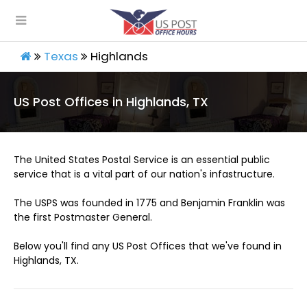
Texas
Highlands
US Post Offices in Highlands, TX
The United States Postal Service is an essential public
service that is a vital part of our nation's infastructure.
The USPS was founded in 1775 and Benjamin Franklin was
the first Postmaster General.
Below you'll find any US Post Offices that we've found in
Highlands, TX.