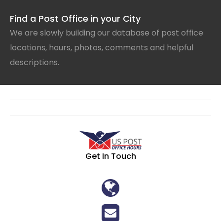
Find a Post Office in your City
We are slowly building our database of post office
locations, hours, photos, comments and helpful
descriptions.
Get In Touch