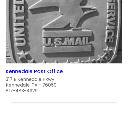
Kennedale Post Office
317 E Kennedale Pkwy
Kennedale, TX - 76060
817-483-4929