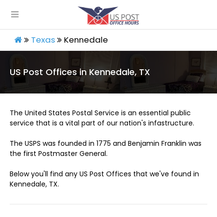
Texas
Kennedale
US Post Offices in Kennedale, TX
The United States Postal Service is an essential public
service that is a vital part of our nation's infastructure.
The USPS was founded in 1775 and Benjamin Franklin was
the first Postmaster General.
Below you'll find any US Post Offices that we've found in
Kennedale, TX.