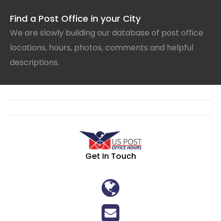
Find a Post Office in your City
We are slowly building our database of post office
locations, hours, photos, comments and helpful
descriptions.
Get In Touch