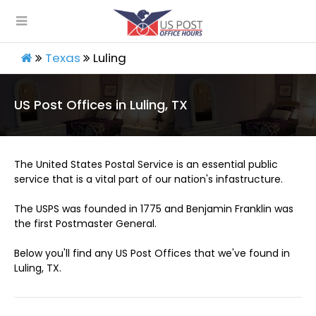
Texas
Luling
US Post Offices in Luling, TX
The United States Postal Service is an essential public
service that is a vital part of our nation's infastructure.
The USPS was founded in 1775 and Benjamin Franklin was
the first Postmaster General.
Below you'll find any US Post Offices that we've found in
Luling, TX.