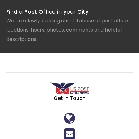
Find a Post Office in your City
We are slowly building our database of post office
locations, hours, photos, comments and helpful
descriptions.
Get In Touch