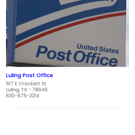
Luling Post Office
517 E Crockett St
Luling, TX - 78648
830-875-2214