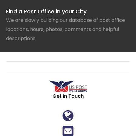
Find a Post Office in your City
We are slowly building our database of post office
locations, hours, photos, comments and helpful
descriptions.
Get In Touch