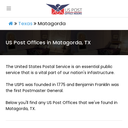
Texas
Matagorda
US Post Offices in Matagorda, TX
The United States Postal Service is an essential public
service that is a vital part of our nation's infastructure.
The USPS was founded in 1775 and Benjamin Franklin was
the first Postmaster General.
Below you'll find any US Post Offices that we've found in
Matagorda, TX.