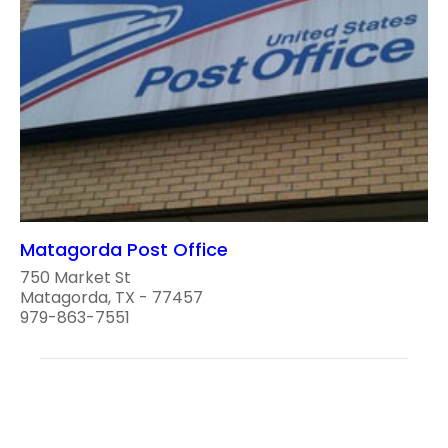
Matagorda Post Office
750 Market St
Matagorda, TX - 77457
979-863-7551