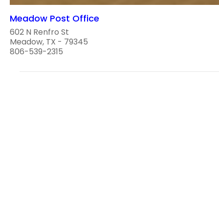
Meadow Post Office
602 N Renfro St
Meadow, TX - 79345
806-539-2315