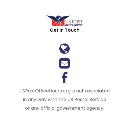
Get In Touch
USPostOfficeHours.org is not associated
in any way with the US Postal Service
or any official government agency.