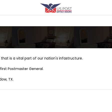
that is a vital part of our nation's infastructure.
first Postmaster General.
dow, TX.