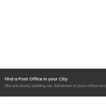
Find a Post Office in your City
We are slowly building our database of post office loc