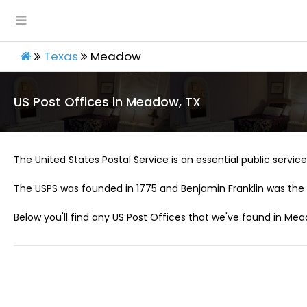
Texas
Meadow
US Post Offices in Meadow, TX
The United States Postal Service is an essential public service 
The USPS was founded in 1775 and Benjamin Franklin was the 
Below you'll find any US Post Offices that we've found in Mea